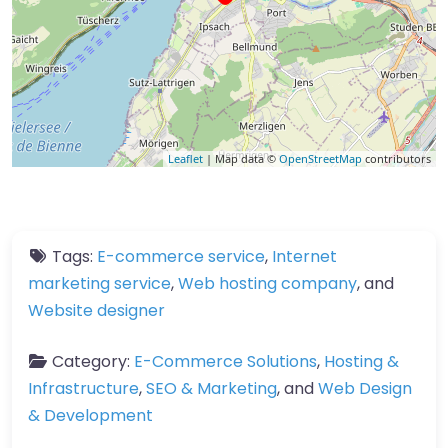
Leaflet
| Map data ©
OpenStreetMap
contributors
Tags:
E-commerce service
,
Internet
marketing service
,
Web hosting company
, and
Website designer
Category:
E-Commerce Solutions
,
Hosting &
Infrastructure
,
SEO & Marketing
, and
Web Design
& Development