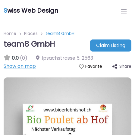
S
wiss Web Design
Home
Places
team8 GmbH
team8 GmbH
Claim Listing
0.0
(0)
Ipsachstrasse 5
,
2563
Show on map
Share
Favorite