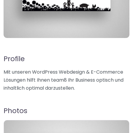
Profile
Mit unseren WordPress Webdesign & E-Commerce
Lösungen hilft Ihnen team8 Ihr Business optisch und
inhaltlich optimal darzustellen.
Photos