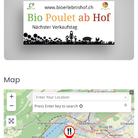
Map
+
−
Press Enter key to search