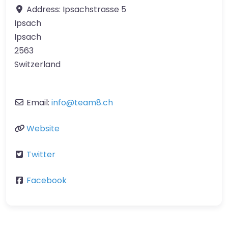
Address:
Ipsachstrasse 5
Ipsach
Ipsach
2563
Switzerland
Email:
info
@
team8.ch
Website
Twitter
Facebook