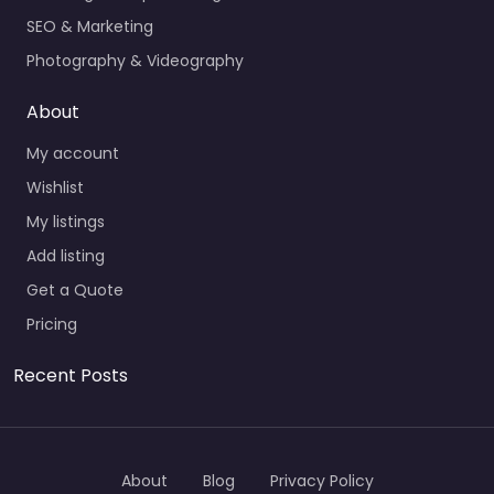
SEO & Marketing
Photography & Videography
About
My account
Wishlist
My listings
Add listing
Get a Quote
Pricing
Recent Posts
About
Blog
Privacy Policy