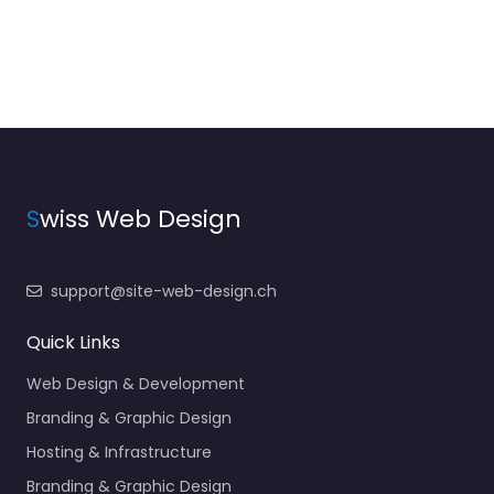
S
wiss Web Design
support@site-web-design.ch
Quick Links
Web Design & Development
Branding & Graphic Design
Hosting & Infrastructure
Branding & Graphic Design