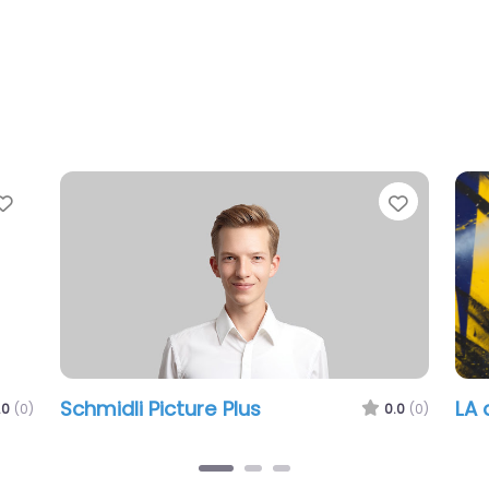
Favorite
Picture Plus
LA design atelier
0.0
(0)