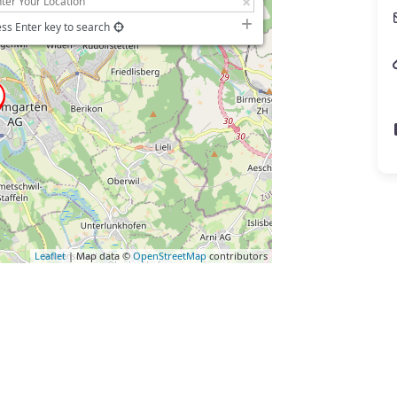
ss Enter key to search
Leaflet
| Map data ©
OpenStreetMap
contributors