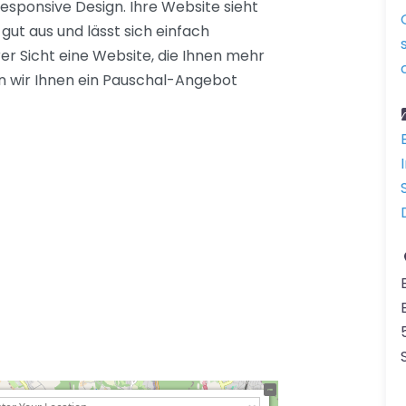
sponsive Design. Ihre Website sieht
ut aus und lässt sich einfach
rer Sicht eine Website, die Ihnen mehr
n wir Ihnen ein Pauschal-Angebot