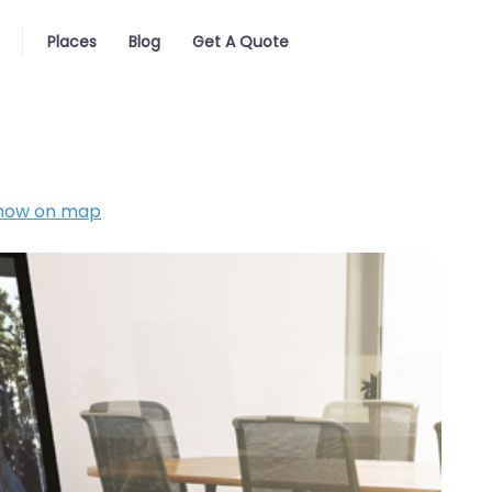
Places
Blog
Get A Quote
how on map