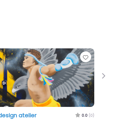
Favorite
Next
SMS Creation GmbH
0.0
(0)