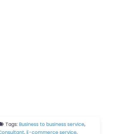
Tags:
Business to business service
,
Consultant
,
E-commerce service
,