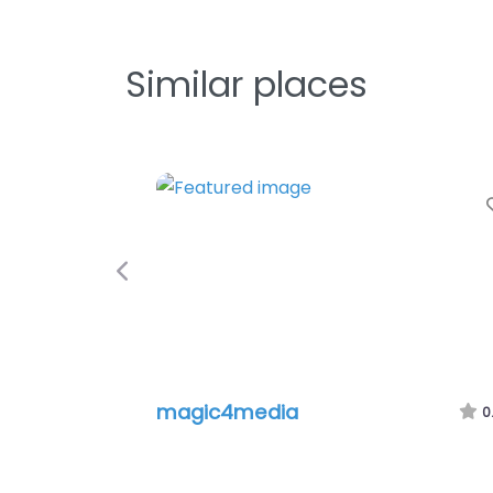
Similar places
Favorite
Previous
magic4media
Schmidli 
0.0
(0)