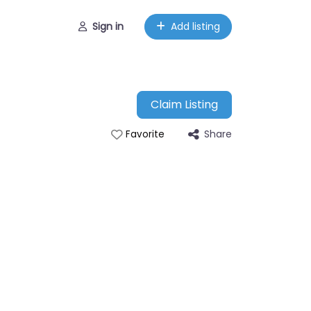
Sign in
Add listing
Claim Listing
Share
Favorite