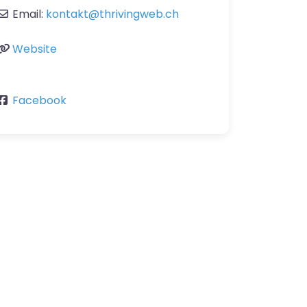
Email:
kontakt
@
thrivingweb.ch
Website
Facebook