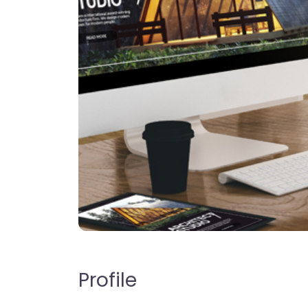
Profile