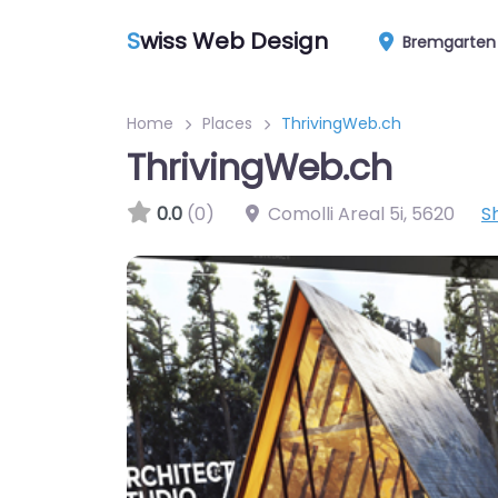
S
wiss Web Design
Bremgarten
Home
Places
ThrivingWeb.ch
ThrivingWeb.ch
0.0
(0)
Comolli Areal 5i
,
5620
S