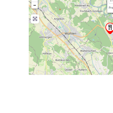
−
Pre