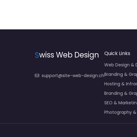
S
wiss Web Design
Quick Links
Web Design &
Branding & Gra
support@site-web-design.ch
Hosting & Infra
Branding & Gra
SEO & Marketi
Photography &