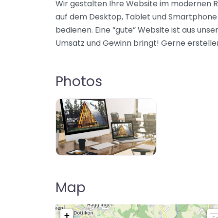
Wir gestalten Ihre Website im modernen Re
auf dem Desktop, Tablet und Smartphone g
bedienen. Eine “gute” Website ist aus unse
Umsatz und Gewinn bringt! Gerne erstelle
Photos
Map
+