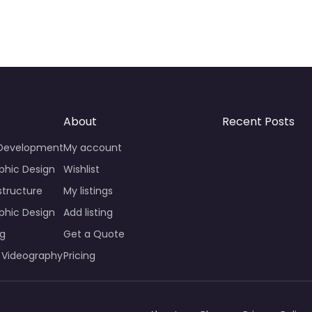
About
Recent Posts
 Development
My account
phic Design
Wishlist
structure
My listings
phic Design
Add listing
ng
Get a Quote
 Videography
Pricing