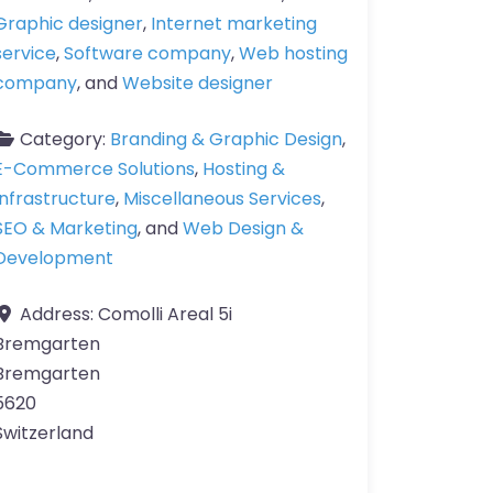
Graphic designer
,
Internet marketing
service
,
Software company
,
Web hosting
company
, and
Website designer
Category:
Branding & Graphic Design
,
E-Commerce Solutions
,
Hosting &
Infrastructure
,
Miscellaneous Services
,
SEO & Marketing
, and
Web Design &
Development
Address:
Comolli Areal 5i
Bremgarten
Bremgarten
5620
Switzerland