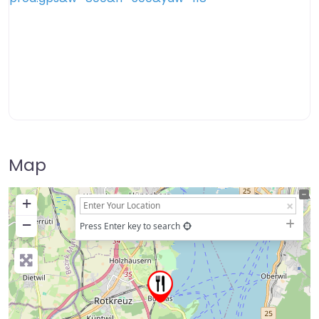
Map
+
−
Press Enter key to search