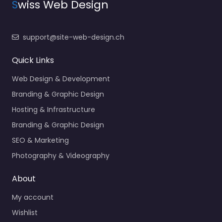
S
wiss Web Design
support@site-web-design.ch
Quick Links
Web Design & Development
Branding & Graphic Design
Hosting & Infrastructure
Branding & Graphic Design
SEO & Marketing
Photography & Videography
About
My account
Wishlist