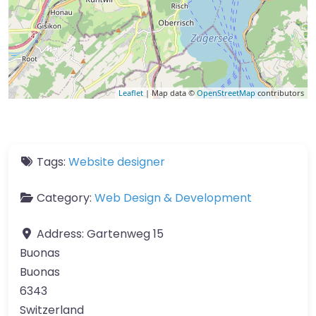
Leaflet
| Map data ©
OpenStreetMap
contributors
Tags:
Website designer
Category:
Web Design & Development
Address:
Gartenweg 15
Buonas
Buonas
6343
Switzerland