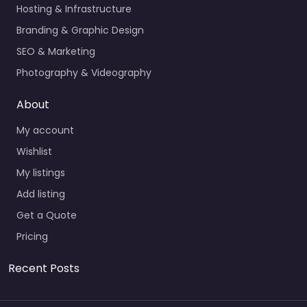
Hosting & Infrastructure
Branding & Graphic Design
SEO & Marketing
Photography & Videography
About
My account
Wishlist
My listings
Add listing
Get a Quote
Pricing
Recent Posts