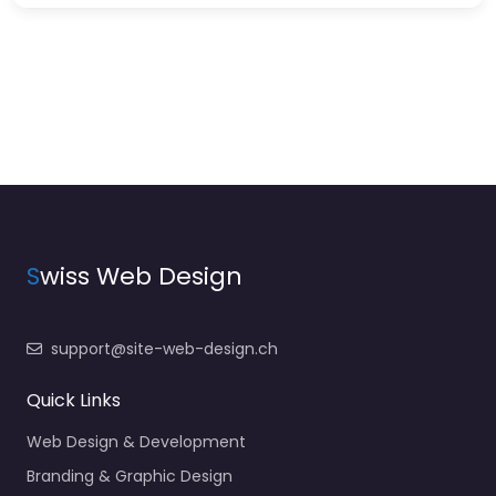
S
wiss Web Design
support@site-web-design.ch
Quick Links
Web Design & Development
Branding & Graphic Design