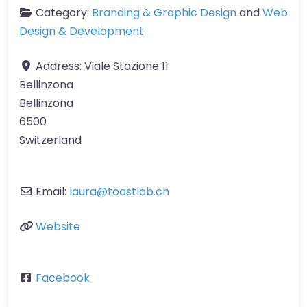
Category:
Branding & Graphic Design
and
Web
Design & Development
Address:
Viale Stazione 11
Bellinzona
Bellinzona
6500
Switzerland
Email:
laura
@
toastlab.ch
Website
Facebook