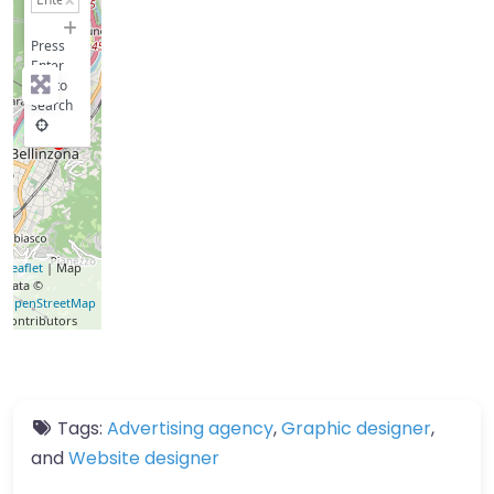
−
Press
Enter
key to
search
Leaflet
| Map
data ©
OpenStreetMap
contributors
Tags:
Advertising agency
,
Graphic designer
,
and
Website designer