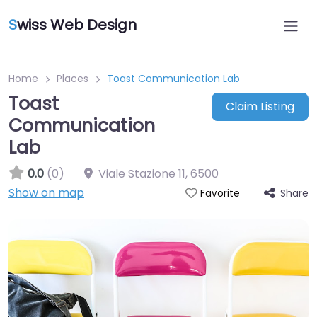
S
wiss Web Design
Home
Places
Toast Communication Lab
Toast
Claim Listing
Communication
Lab
0.0
(0)
Viale Stazione 11
,
6500
Show on map
Share
Favorite