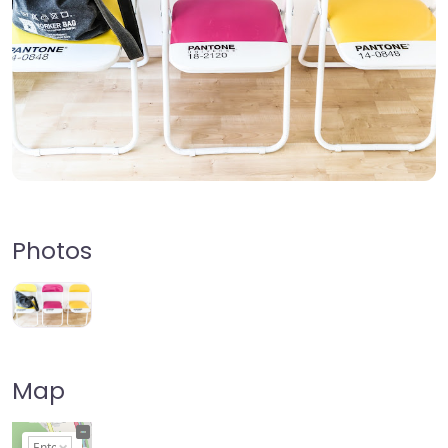
Photos
Map
+