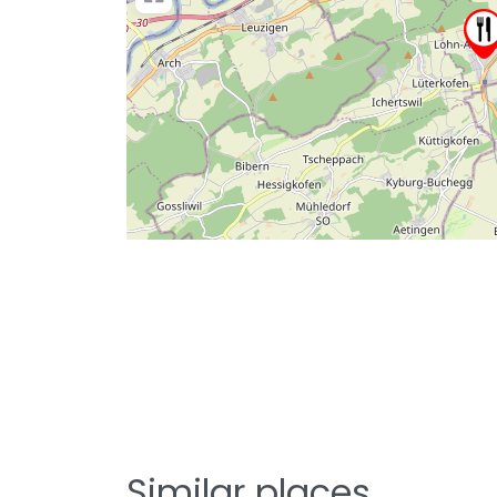
Similar places