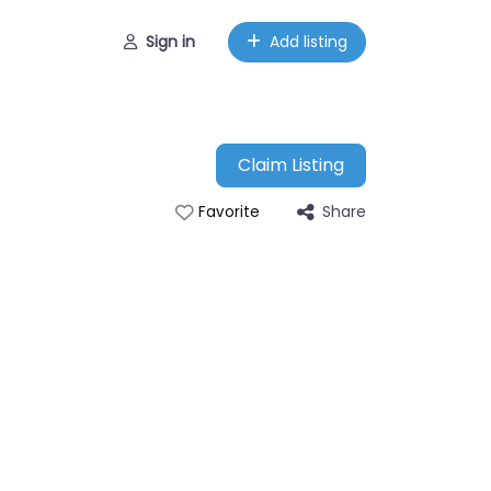
Sign in
Add listing
Claim Listing
Share
Favorite