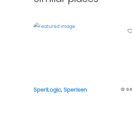
SperiLogic, Sperisen
0.0