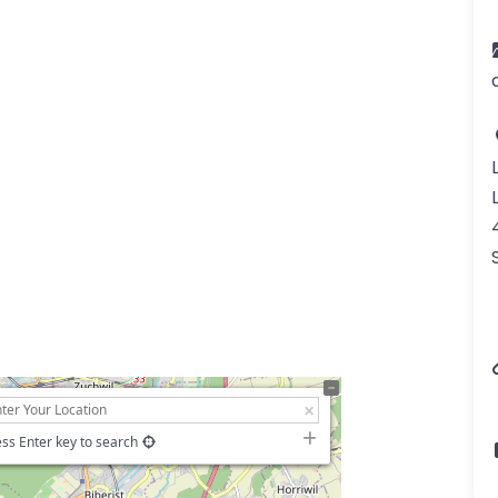
ss Enter key to search