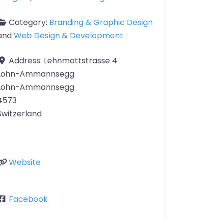
Category:
Branding & Graphic Design
and
Web Design & Development
Address:
Lehnmattstrasse 4
Lohn-Ammannsegg
Lohn-Ammannsegg
4573
Switzerland
Website
Facebook