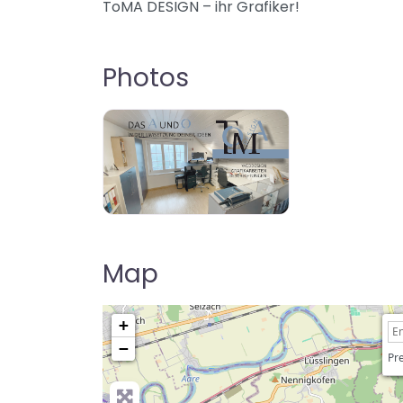
ToMA DESIGN – ihr Grafiker!
Photos
Map
+
−
Pre