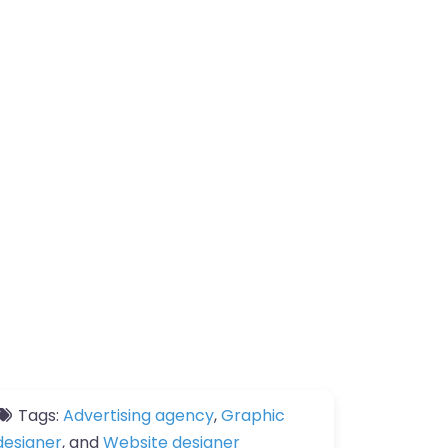
Tags:
Advertising agency
,
Graphic
designer
, and
Website designer