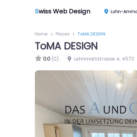
S
wiss Web Design
Lohn-Amma
Home
Places
ToMA DESIGN
ToMA DESIGN
0.0
(0)
Lehnmattstrasse 4
,
4573