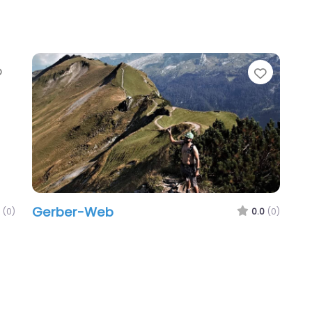
Favorite
Favori
Gerber-Web
(0)
0.0
(0)