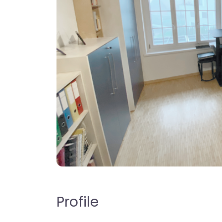
Profile