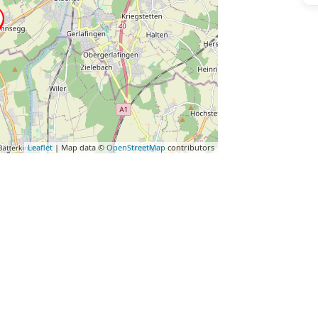
Leaflet
| Map data ©
OpenStreetMap
contributors