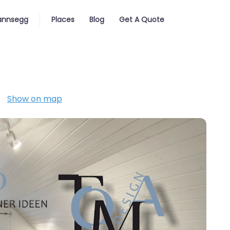
nnsegg
Places
Blog
Get A Quote
Show on map