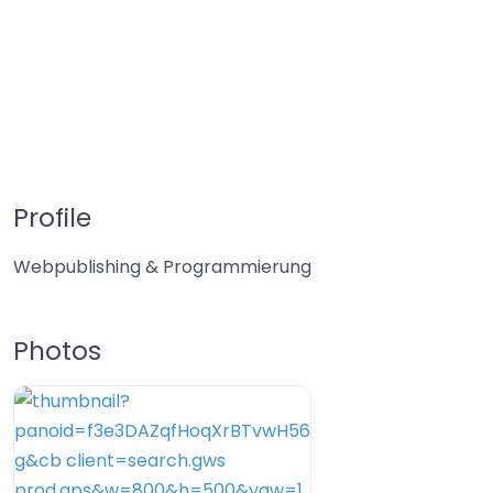
Profile
Webpublishing & Programmierung
Photos