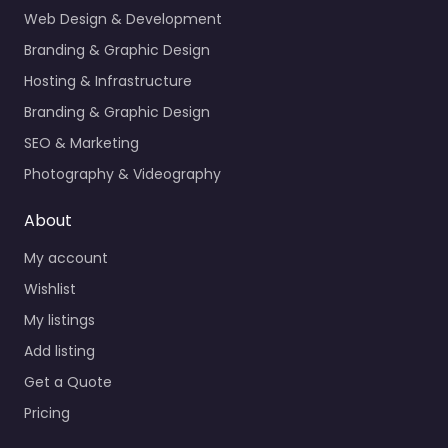
Web Design & Development
Branding & Graphic Design
Hosting & Infrastructure
Branding & Graphic Design
SEO & Marketing
Photography & Videography
About
My account
Wishlist
My listings
Add listing
Get a Quote
Pricing