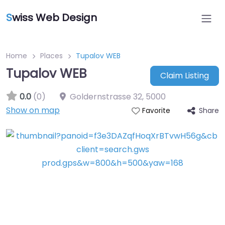
S
wiss Web Design
Home
Places
Tupalov WEB
Tupalov WEB
Claim Listing
0.0
(0)
Goldernstrasse 32
,
5000
Show on map
Share
Favorite