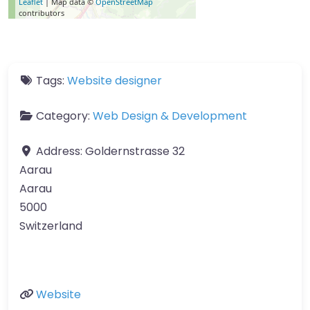
Leaflet
| Map data ©
OpenStreetMap
contributors
Tags:
Website designer
Category:
Web Design & Development
Address:
Goldernstrasse 32
Aarau
Aarau
5000
Switzerland
Website