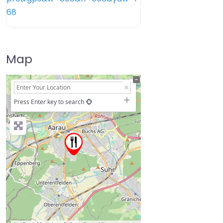
Map
+
−
Press Enter key to search