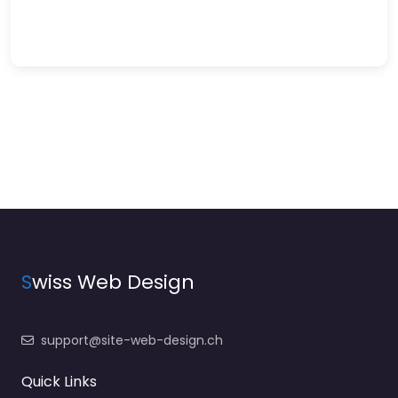
S
wiss Web Design
support@site-web-design.ch
Quick Links