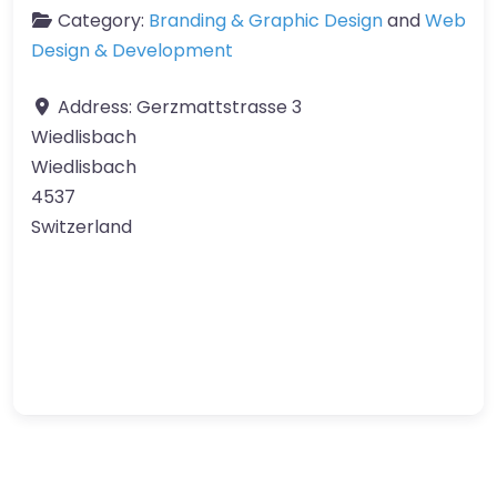
Category:
Branding & Graphic Design
and
Web
Design & Development
Address:
Gerzmattstrasse 3
Wiedlisbach
Wiedlisbach
4537
Switzerland