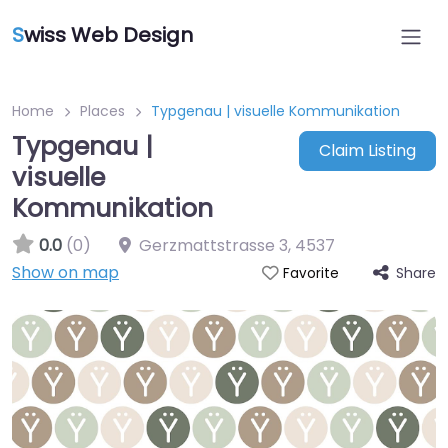
S
wiss Web Design
Home
Places
Typgenau | visuelle Kommunikation
Typgenau |
Claim Listing
visuelle
Kommunikation
0.0
(0)
Gerzmattstrasse 3
,
4537
Show on map
Share
Favorite