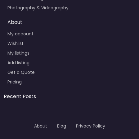
Photography & Videography
About
My account
Wishlist
My listings
Add listing
Get a Quote
Pricing
Recent Posts
About
Blog
Privacy Policy