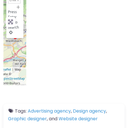
−
Press
Enter
key to
search
Leaflet
| Map
data ©
OpenStreetMap
contributors
Tags:
Advertising agency
,
Design agency
,
Graphic designer
, and
Website designer