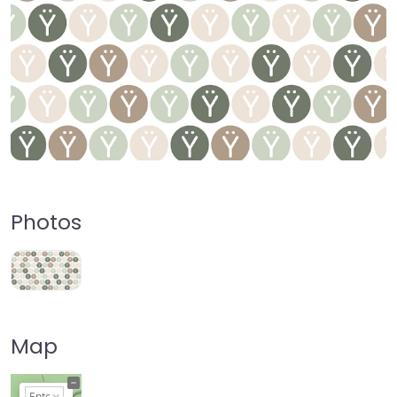
Photos
Map
+