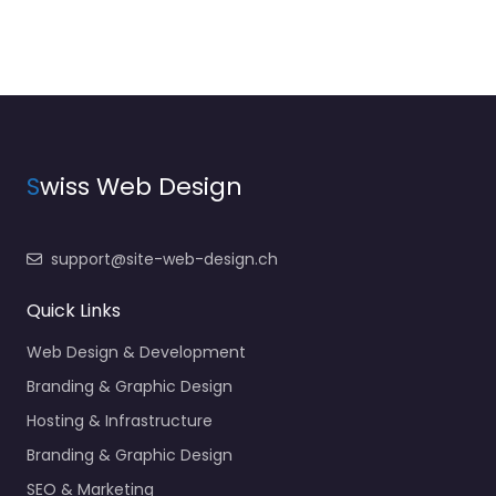
S
wiss Web Design
support@site-web-design.ch
Quick Links
Web Design & Development
Branding & Graphic Design
Hosting & Infrastructure
Branding & Graphic Design
SEO & Marketing