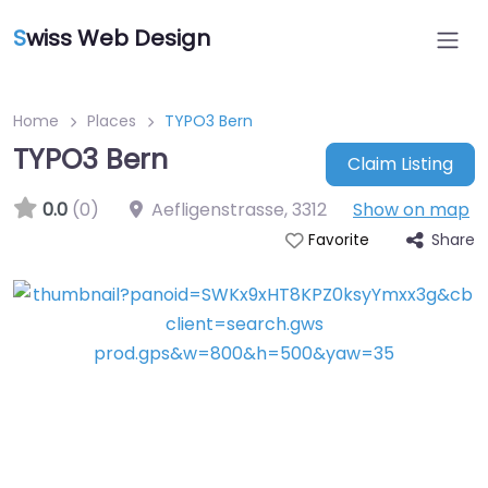
S
wiss Web Design
Home
Places
TYPO3 Bern
TYPO3 Bern
Claim Listing
0.0
(0)
Aefligenstrasse
,
3312
Show on map
Share
Favorite