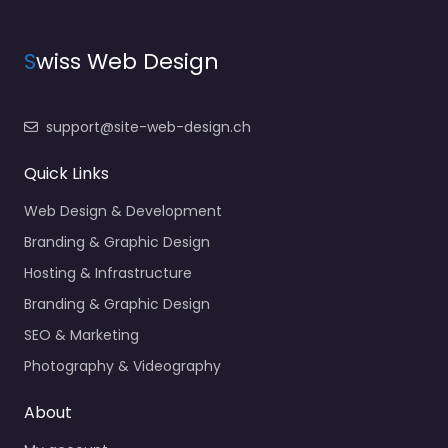
S
wiss Web Design
support@site-web-design.ch
Quick Links
Web Design & Development
Branding & Graphic Design
Hosting & Infrastructure
Branding & Graphic Design
SEO & Marketing
Photography & Videography
About