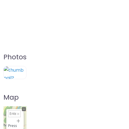
Photos
Map
+
−
Press