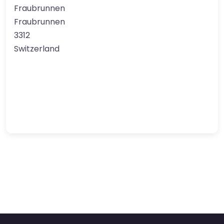
Fraubrunnen
Fraubrunnen
3312
Switzerland