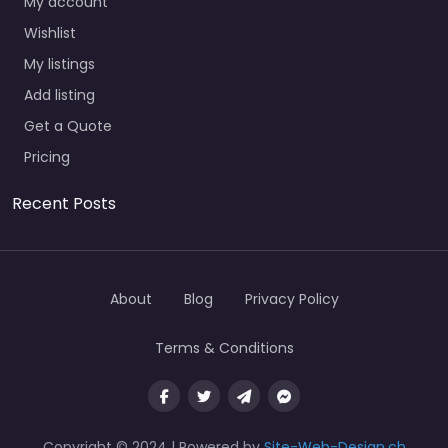
My account
Wishlist
My listings
Add listing
Get a Quote
Pricing
Recent Posts
About
Blog
Privacy Policy
Terms & Conditions
Copyright © 2024 | Powered by
Site-Web-Design.ch