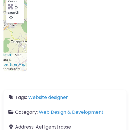
Enter
key to
search
Leaflet
| Map
data ©
OpenStreetMap
contributors
Tags:
Website designer
Category:
Web Design & Development
Address:
Aefligenstrasse