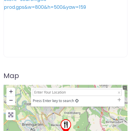
Map
+
−
Press Enter key to search