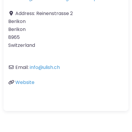
Address:
Reinenstrasse 2
Berikon
Berikon
8965
Switzerland
Email:
info
@
ulish.ch
Website