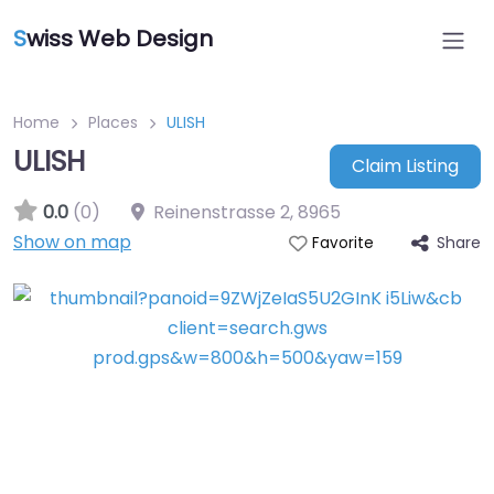
S
wiss Web Design
Home
Places
ULISH
ULISH
Claim Listing
0.0
(0)
Reinenstrasse 2
,
8965
Show on map
Share
Favorite