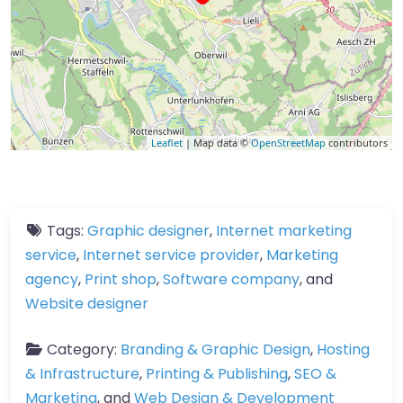
Leaflet
| Map data ©
OpenStreetMap
contributors
Tags:
Graphic designer
,
Internet marketing
service
,
Internet service provider
,
Marketing
agency
,
Print shop
,
Software company
, and
Website designer
Category:
Branding & Graphic Design
,
Hosting
& Infrastructure
,
Printing & Publishing
,
SEO &
Marketing
, and
Web Design & Development