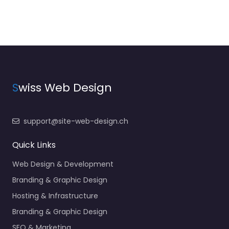
S
wiss Web Design
support@site-web-design.ch
Quick Links
Web Design & Development
Branding & Graphic Design
Hosting & Infrastructure
Branding & Graphic Design
SEO & Marketing