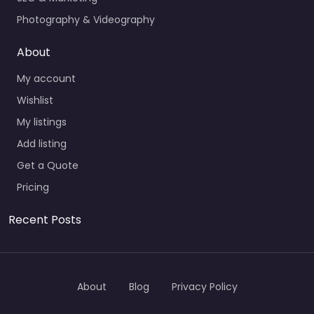
Photography & Videography
About
My account
Wishlist
My listings
Add listing
Get a Quote
Pricing
Recent Posts
About
Blog
Privacy Policy