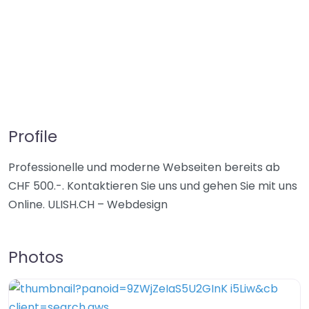
Profile
Professionelle und moderne Webseiten bereits ab
CHF 500.-. Kontaktieren Sie uns und gehen Sie mit uns
Online. ULISH.CH – Webdesign
Photos