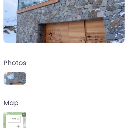
Photos
Map
+
−