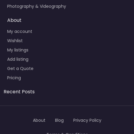
Photography & Videography
About
My account
Wishlist
My listings
Add listing
Get a Quote
Pricing
Recent Posts
About
Blog
Privacy Policy