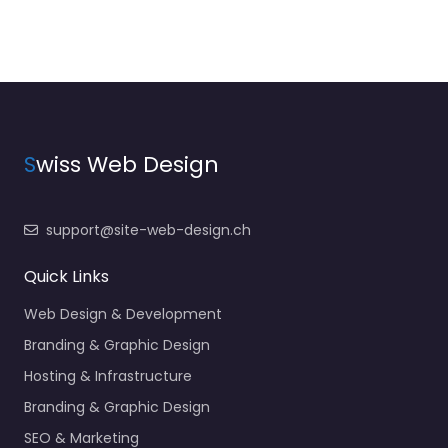
S
wiss Web Design
support@site-web-design.ch
Quick Links
Web Design & Development
Branding & Graphic Design
Hosting & Infrastructure
Branding & Graphic Design
SEO & Marketing