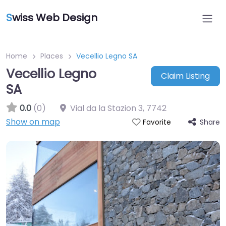
S
wiss Web Design
Home
Places
Vecellio Legno SA
Vecellio Legno
Claim Listing
SA
0.0
(0)
Vial da la Stazion 3
,
7742
Show on map
Share
Favorite