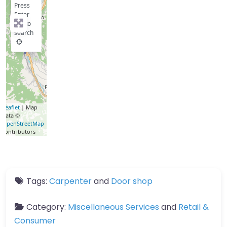
Press
Enter
key to
search
Leaflet
| Map
data ©
OpenStreetMap
contributors
Tags:
Carpenter
and
Door shop
Category:
Miscellaneous Services
and
Retail &
Consumer