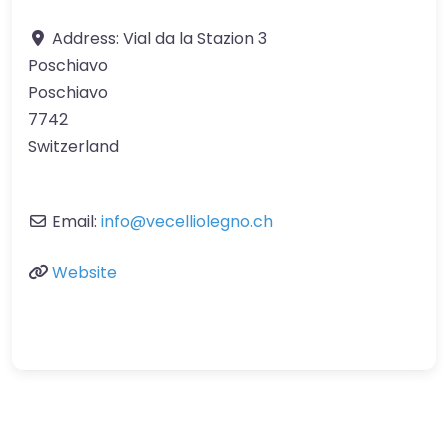
Address:
Vial da la Stazion 3
Poschiavo
Poschiavo
7742
Switzerland
Email:
info
@
vecelliolegno.ch
Website