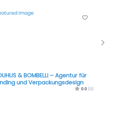
e
Favorite
Next
UHUS & BOMBELLI – Agentur für
nding und Verpackungsdesign
0.0
(0)