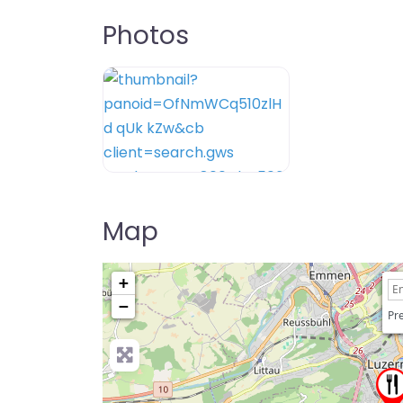
Photos
Map
+
−
Pre