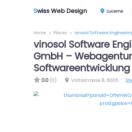
S
wiss Web Design
Lucerne
Home
Places
vinosol Software Engineer
vinosol Software Eng
GmbH – Webagentur
Softwareentwicklung
0.0
(0)
Voltastrasse 8
,
6005
Sh