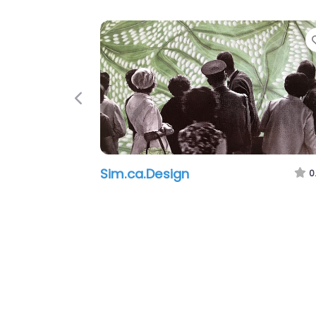
Previous
Sim.ca.Design
0