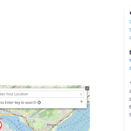
ss Enter key to search