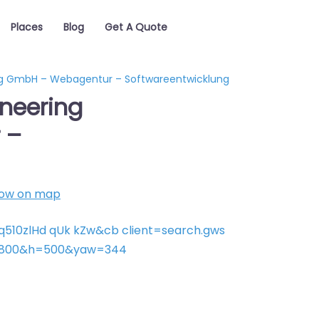
Places
Blog
Get A Quote
ing GmbH – Webagentur – Softwareentwicklung
ineering
 –
ow on map