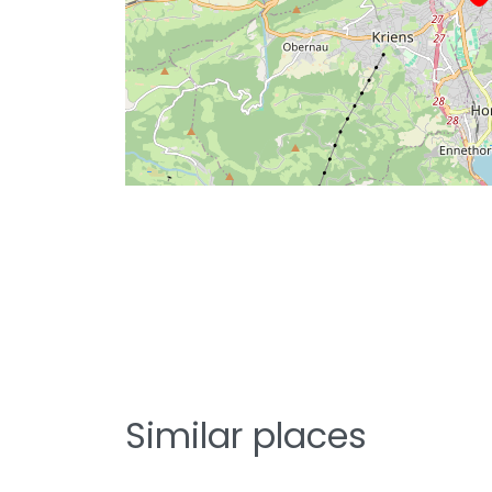
Similar places