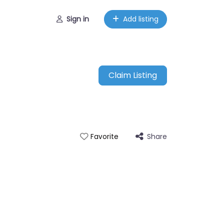
Sign in
Add listing
Claim Listing
Share
Favorite