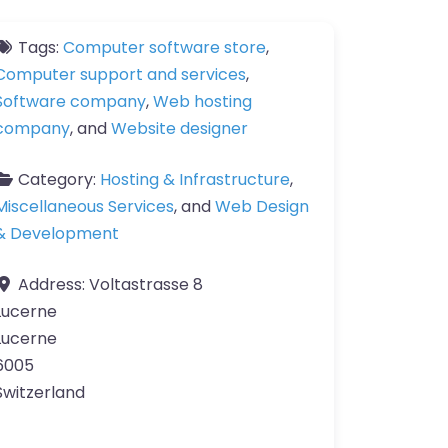
Tags:
Computer software store
,
Computer support and services
,
Software company
,
Web hosting
company
, and
Website designer
Category:
Hosting & Infrastructure
,
Miscellaneous Services
, and
Web Design
& Development
Address:
Voltastrasse 8
Lucerne
Lucerne
6005
Switzerland