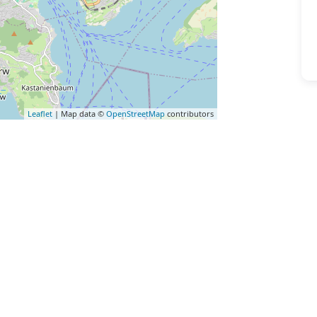
Leaflet
| Map data ©
OpenStreetMap
contributors