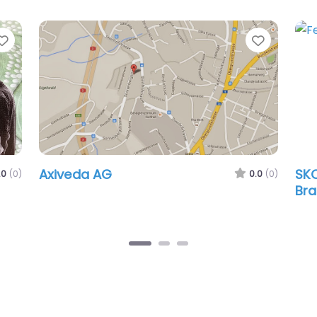
Favorite
Favorit
Axiveda AG
SKO
.0
(0)
0.0
(0)
Bra