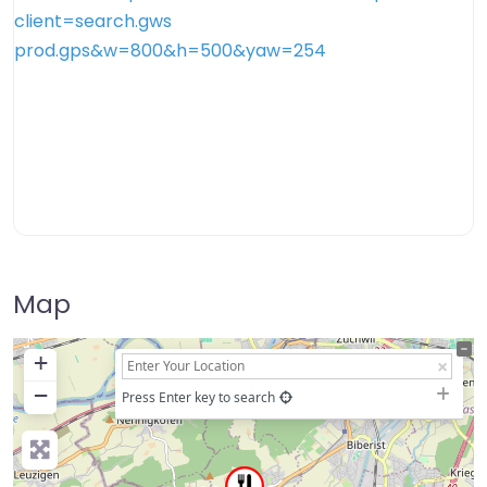
Map
+
−
Press Enter key to search