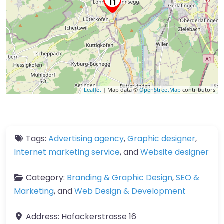
Leaflet
| Map data ©
OpenStreetMap
contributors
Tags:
Advertising agency
,
Graphic designer
,
Internet marketing service
, and
Website designer
Category:
Branding & Graphic Design
,
SEO &
Marketing
, and
Web Design & Development
Address:
Hofackerstrasse 16