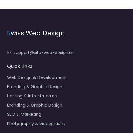
S
wiss Web Design
support@site-web-design.ch
Quick Links
Web Design & Development
Branding & Graphic Design
Hosting & Infrastructure
Branding & Graphic Design
SEO & Marketing
Photography & Videography