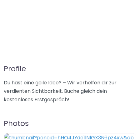
Profile
Du hast eine geile Idee? – Wir verhelfen dir zur
verdienten Sichtbarkeit. Buche gleich dein
kostenloses Erstgespräch!
Photos