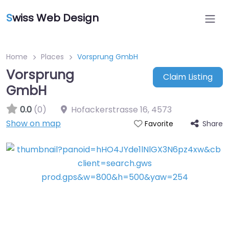
S
wiss Web Design
Home
Places
Vorsprung GmbH
Vorsprung
Claim Listing
GmbH
0.0
(0)
Hofackerstrasse 16
,
4573
Show on map
Share
Favorite