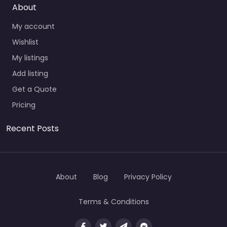
About
My account
Wishlist
My listings
Add listing
Get a Quote
Pricing
Recent Posts
About
Blog
Privacy Policy
Terms & Conditions