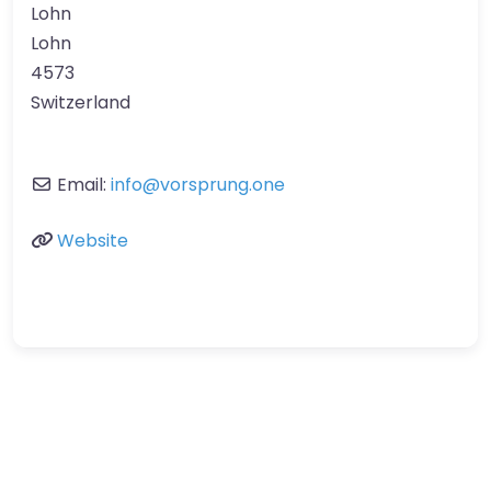
Lohn
Lohn
4573
Switzerland
Email:
info
@
vorsprung.one
Website