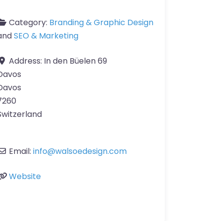
Category:
Branding & Graphic Design
and
SEO & Marketing
Address:
In den Büelen 69
Davos
Davos
7260
Switzerland
Email:
info
@
walsoedesign.com
Website