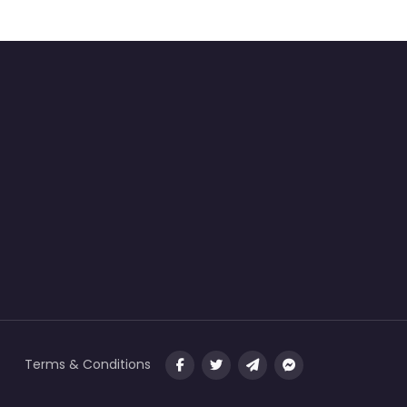
Terms & Conditions