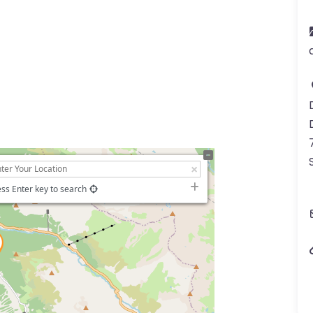
ss Enter key to search