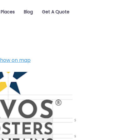
Places
Blog
Get A Quote
Show on map