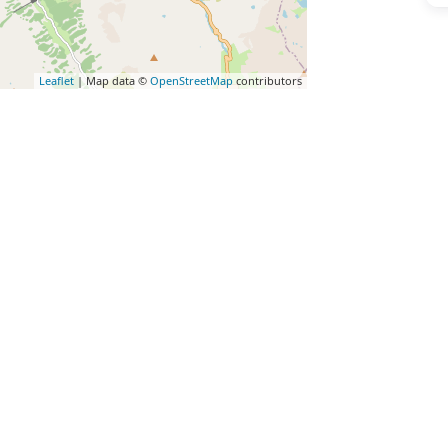
Leaflet
| Map data ©
OpenStreetMap
contributors