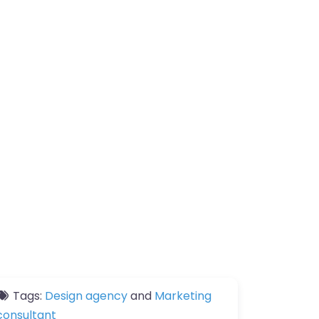
Tags:
Design agency
and
Marketing
consultant