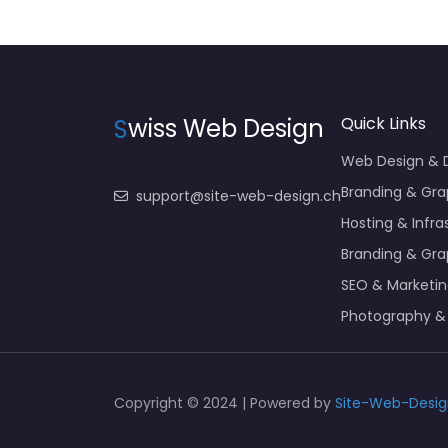
S
wiss Web Design
Quick Links
Web Design &
Branding & Gra
support@site-web-design.ch
Hosting & Infra
Branding & Gra
SEO & Marketi
Photography &
Copyright © 2024 | Powered by
Site-Web-Desig