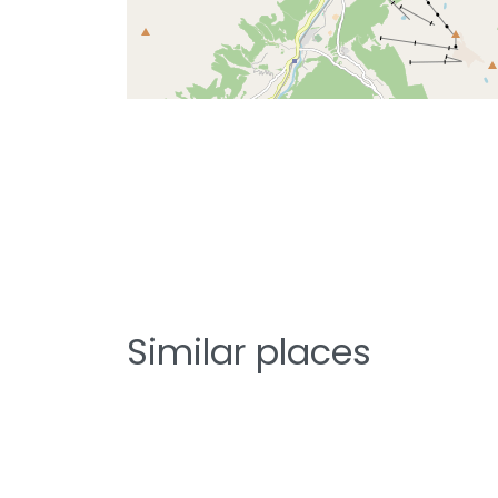
Similar places