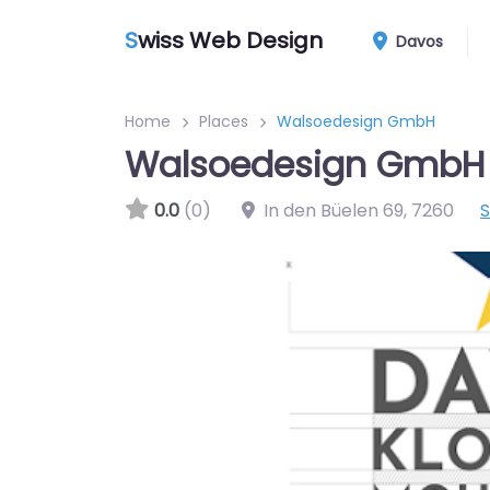
S
wiss Web Design
Davos
Home
Places
Walsoedesign GmbH
Walsoedesign GmbH
0.0
(0)
In den Büelen 69
,
7260