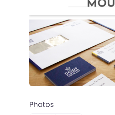
Photos