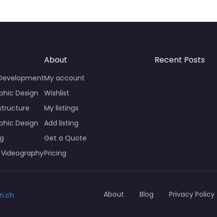
About
Recent Posts
 Development
My account
phic Design
Wishlist
structure
My listings
phic Design
Add listing
ng
Get a Quote
 Videography
Pricing
About
Blog
Privacy Policy
n.ch