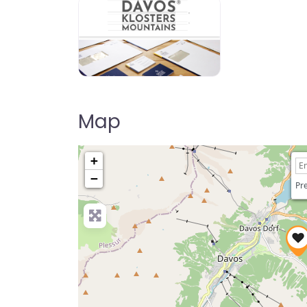
Map
+
−
Pre