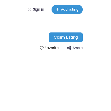
Sign in
Add listing
Claim Listing
Share
Favorite