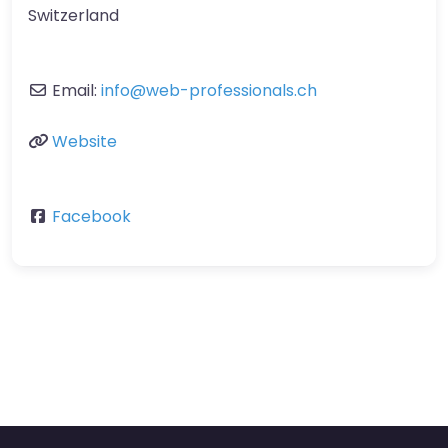
Switzerland
Email:
info
@
web-professionals.ch
Website
Facebook