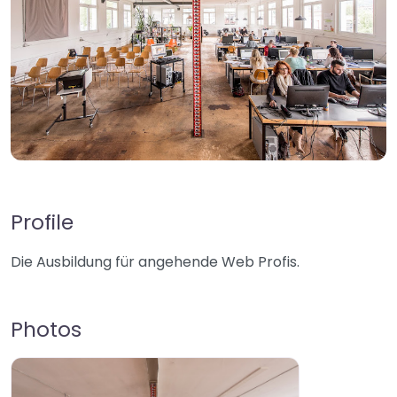
Profile
Die Ausbildung für angehende Web Profis.
Photos