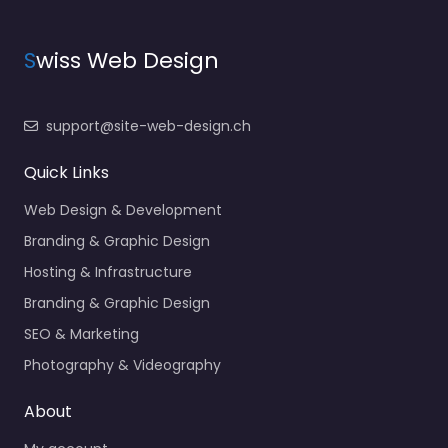
S
wiss Web Design
support@site-web-design.ch
Quick Links
Web Design & Development
Branding & Graphic Design
Hosting & Infrastructure
Branding & Graphic Design
SEO & Marketing
Photography & Videography
About