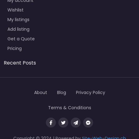
My account
Wishlist
My listings
Add listing
Get a Quote
Pricing
Recent Posts
About
Blog
Privacy Policy
Terms & Conditions
Copyright © 2024 | Powered by
Site-Web-Design.ch