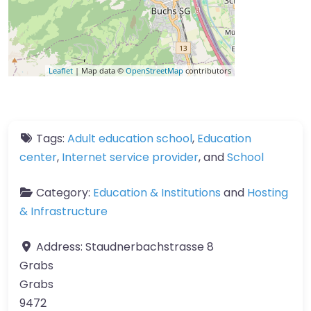
Leaflet
| Map data ©
OpenStreetMap
contributors
Tags:
Adult education school
,
Education
center
,
Internet service provider
, and
School
Category:
Education & Institutions
and
Hosting
& Infrastructure
Address:
Staudnerbachstrasse 8
Grabs
Grabs
9472