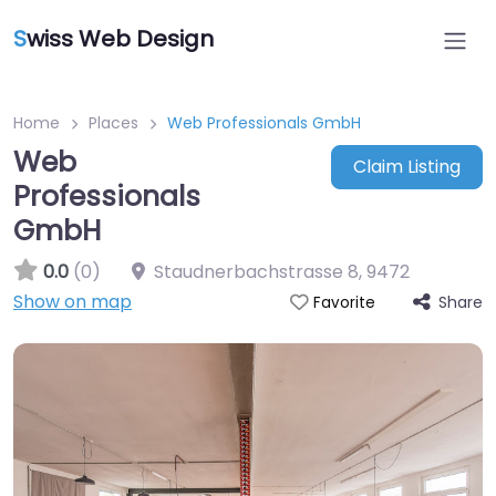
S
wiss Web Design
Home
Places
Web Professionals GmbH
Web
Claim Listing
Professionals
GmbH
0.0
(0)
Staudnerbachstrasse 8
,
9472
Show on map
Share
Favorite