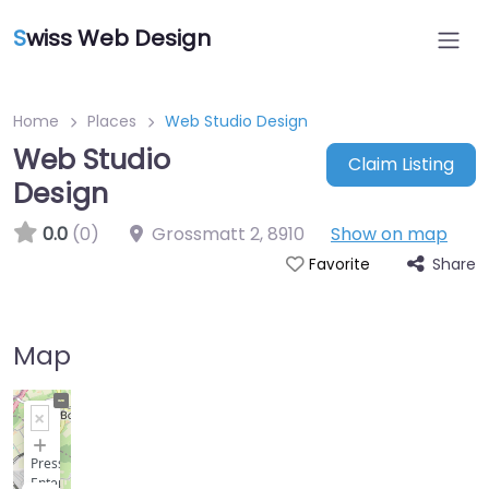
S
wiss Web Design
Home
Places
Web Studio Design
Web Studio
Claim Listing
Design
0.0
(0)
Grossmatt 2
,
8910
Show on map
Share
Favorite
Map
+
−
Press
Enter