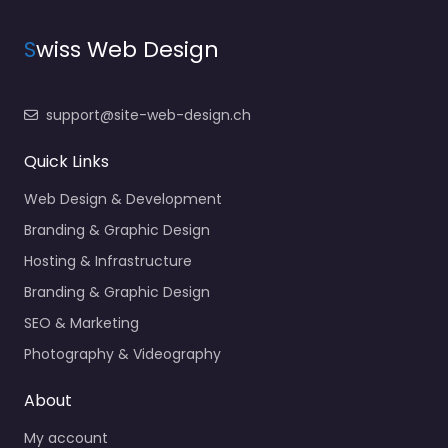
S
wiss Web Design
support@site-web-design.ch
Quick Links
Web Design & Development
Branding & Graphic Design
Hosting & Infrastructure
Branding & Graphic Design
SEO & Marketing
Photography & Videography
About
My account