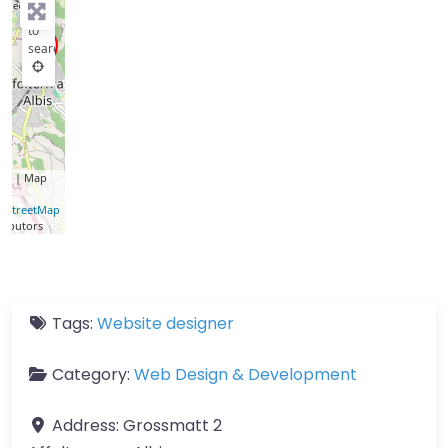
key
to
search
let
| Map
a ©
nStreetMap
ributors
Tags:
Website designer
Category:
Web Design & Development
Address:
Grossmatt 2