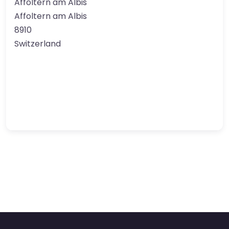
Affoltern am Albis
Affoltern am Albis
8910
Switzerland