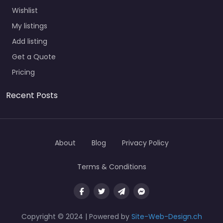
Wishlist
My listings
Add listing
Get a Quote
Pricing
Recent Posts
About
Blog
Privacy Policy
Terms & Conditions
Copyright © 2024 | Powered by
Site-Web-Design.ch