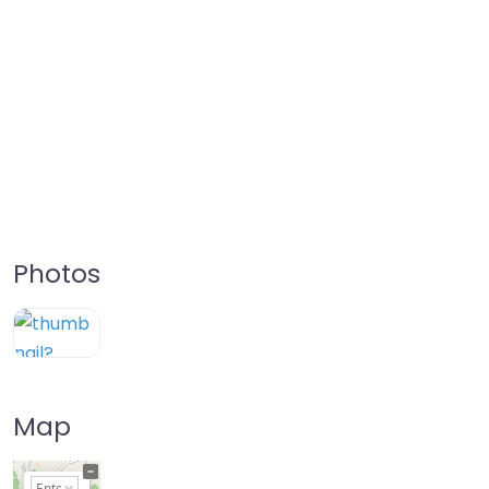
Photos
Map
+