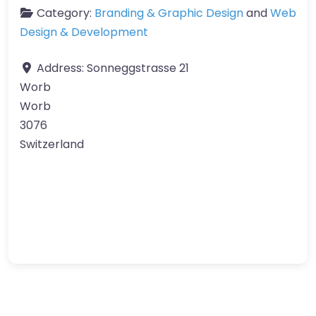
Category:
Branding & Graphic Design
and
Web
Design & Development
Address:
Sonneggstrasse 21
Worb
Worb
3076
Switzerland