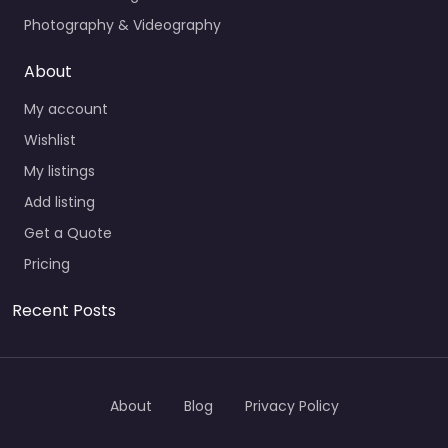
Photography & Videography
About
My account
Wishlist
My listings
Add listing
Get a Quote
Pricing
Recent Posts
About
Blog
Privacy Policy