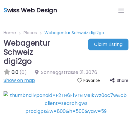
S
wiss Web Design
Home
Places
Webagentur Schweiz digi2go
Webagentur
Claim Listing
Schweiz
digi2go
0.0
(0)
Sonneggstrasse 21
,
3076
Show on map
Share
Favorite