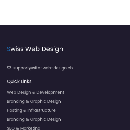
S
wiss Web Design
support@site-web-design.ch
Quick Links
Web Design & Development
Branding & Graphic Design
Hosting & Infrastructure
Branding & Graphic Design
SEO & Marketing