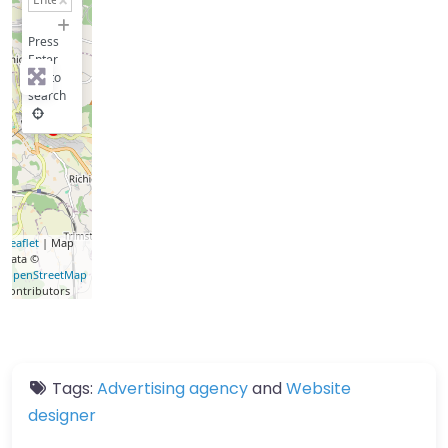
−
Press
Enter
key to
search
Leaflet
| Map
data ©
OpenStreetMap
contributors
Tags:
Advertising agency
and
Website
designer