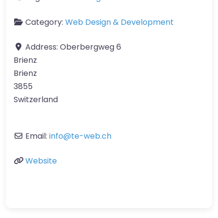
Category:
Web Design & Development
Address:
Oberbergweg 6
Brienz
Brienz
3855
Switzerland
Email:
info
@
te-web.ch
Website