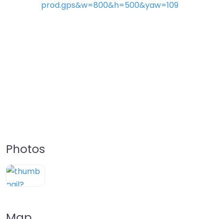
Photos
Map