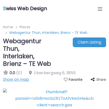
S
wiss Web Design
Home
Places
Webagentur Thun, Interlaken, Brienz – TE Web
Webagentur
Claim Listing
Thun,
Interlaken,
Brienz – TE Web
0.0
(0)
Oberbergweg 6
,
3855
Show on map
Share
Favorite