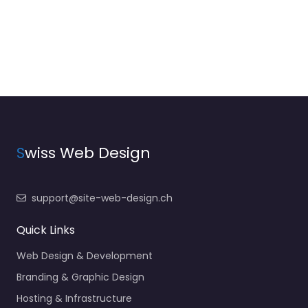
S
wiss Web Design
support@site-web-design.ch
Quick Links
Web Design & Development
Branding & Graphic Design
Hosting & Infrastructure