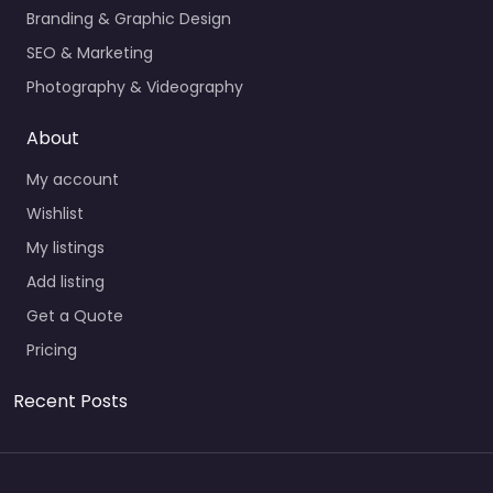
Branding & Graphic Design
SEO & Marketing
Photography & Videography
About
My account
Wishlist
My listings
Add listing
Get a Quote
Pricing
Recent Posts