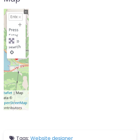
+
−
Press
Enter
key to
search
Leaflet
| Map
data ©
OpenStreetMap
contributors
Tags:
Website designer