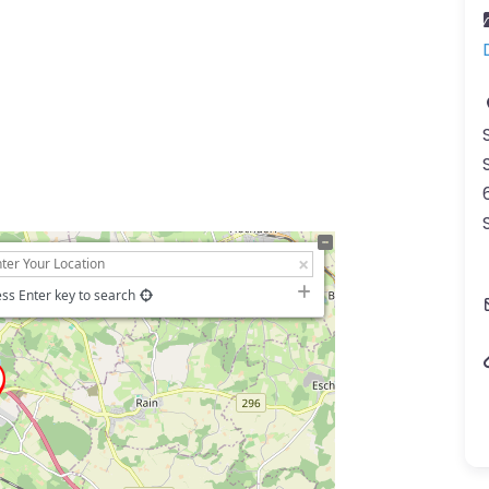
ss Enter key to search