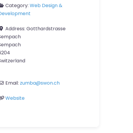
Category:
Web Design &
Development
Address:
Gotthardstrasse
Sempach
Sempach
6204
Switzerland
Email:
zumba
@
swon.ch
Website