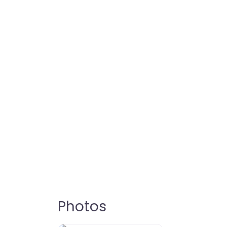
Photos