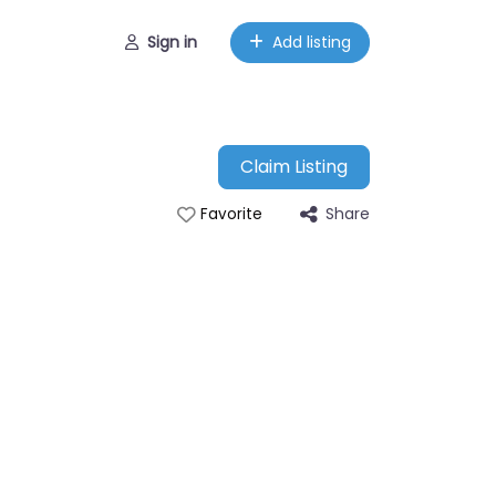
Sign in
Add listing
Claim Listing
Share
Favorite