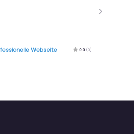
Next
fessionelle Webseite
0.0
(0)