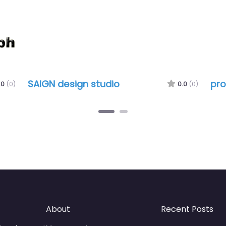
SAIGN design studio
pro
.0
(0)
0.0
(0)
About
Recent Posts