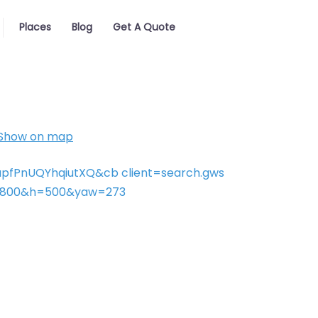
Places
Blog
Get A Quote
Show on map