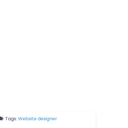
Tags:
Website designer