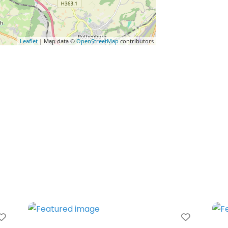
Leaflet
| Map data ©
OpenStreetMap
contributors
Favorite
Favorit