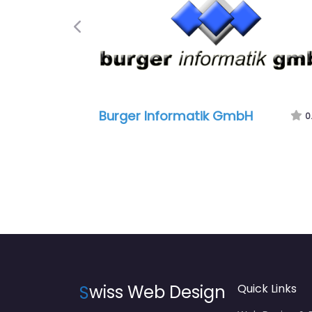
Previous
Burger Informatik GmbH
0
S
wiss Web Design
Quick Links