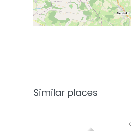
Similar places