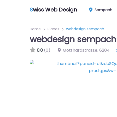
S
wiss Web Design
Sempach
Home
Places
webdesign sempach
webdesign sempach
0.0
(0)
Gotthardstrasse
,
6204