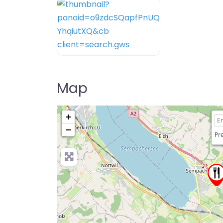
Map
+
−
Pre