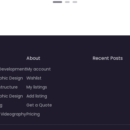
About
Recent Posts
 Development
My account
phic Design
Wishlist
structure
My listings
phic Design
Add listing
ng
Get a Quote
 Videography
Pricing