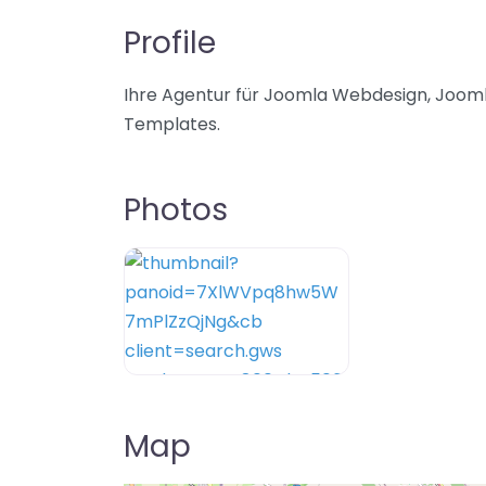
Profile
Ihre Agentur für Joomla Webdesign, Jooml
Templates.
Photos
Map