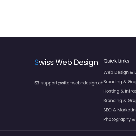
S
wiss Web Design
Quick Links
Web Design &
Branding & Gra
support@site-web-design.ch
Hosting & Infra
Branding & Gra
SEO & Marketi
Photography &