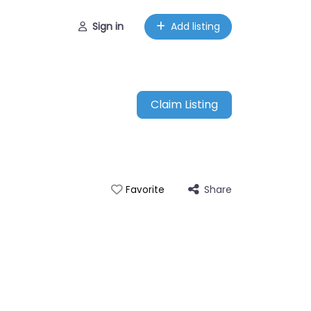
Sign in
Add listing
Claim Listing
Share
Favorite