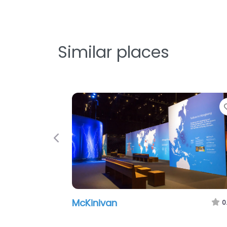
Similar places
Previous
McKinivan
0