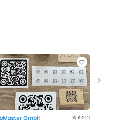
e
Favorite
Next
ubMaster GmbH
0.0
(0)