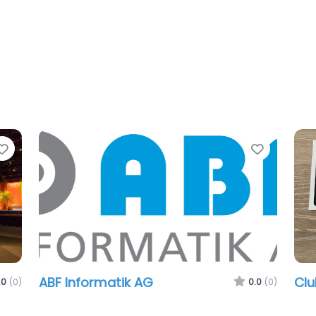
Favorite
Favorit
ABF Informatik AG
Cl
.0
(0)
0.0
(0)