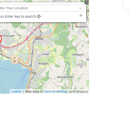
ss Enter key to search
Leaflet
| Map data ©
OpenStreetMap
contributors