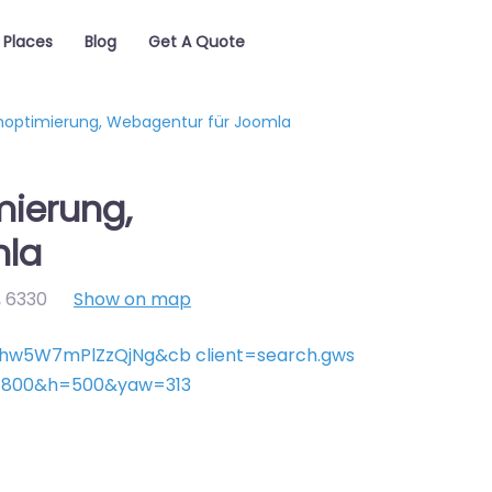
Places
Blog
Get A Quote
optimierung, Webagentur für Joomla
ierung,
mla
,
6330
Show on map