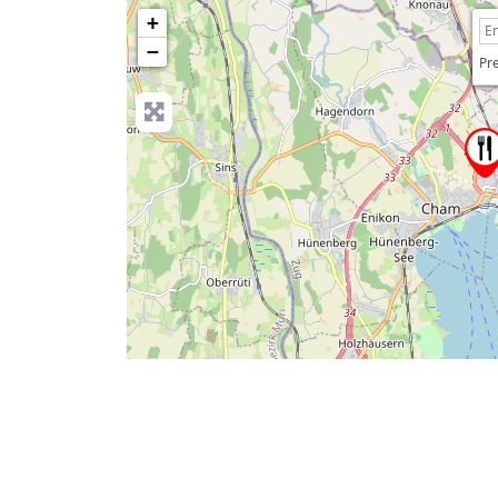
+
−
Pre