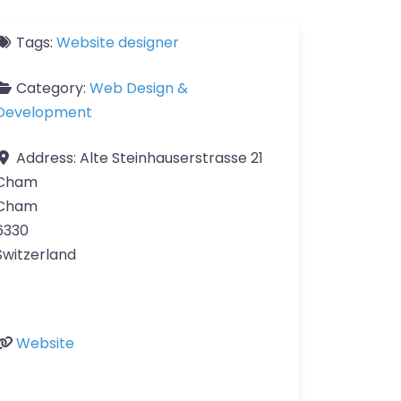
Tags:
Website designer
Category:
Web Design &
Development
Address:
Alte Steinhauserstrasse 21
Cham
Cham
6330
Switzerland
Website