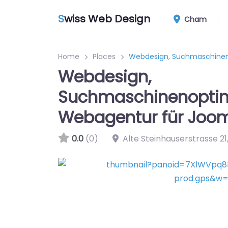
S
wiss Web Design
Cham
Home
Places
Webdesign, Suchmaschinen
Webdesign,
Suchmaschinenoptim
Webagentur für Joo
0.0
(0)
Alte Steinhauserstrasse 21