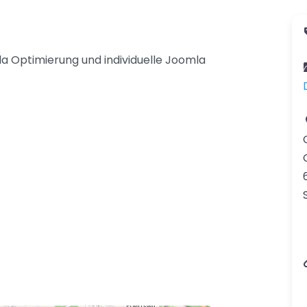
a Optimierung und individuelle Joomla