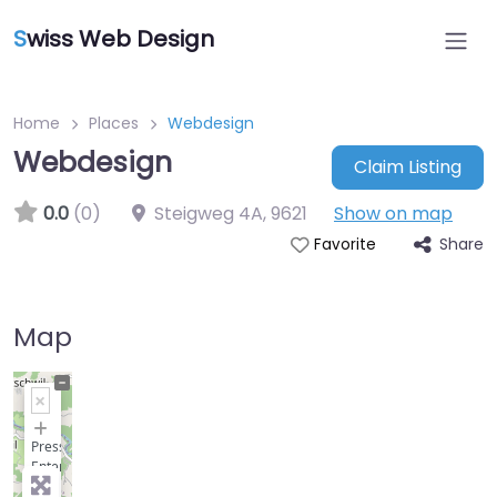
S
wiss Web Design
Home
Places
Webdesign
Webdesign
Claim Listing
0.0
(0)
Steigweg 4A
,
9621
Show on map
Share
Favorite
Map
+
−
Press
Enter
key