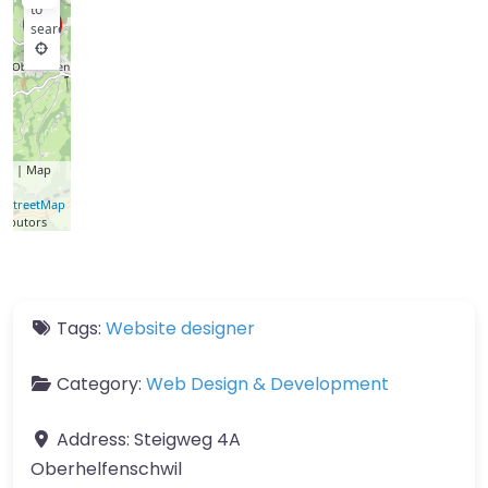
to
search
let
| Map
a ©
nStreetMap
ributors
Tags:
Website designer
Category:
Web Design & Development
Address:
Steigweg 4A
Oberhelfenschwil