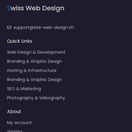
S
wiss Web Design
support@site-web-design.ch
Quick Links
Web Design & Development
Branding & Graphic Design
Hosting & Infrastructure
Branding & Graphic Design
SEO & Marketing
Photography & Videography
About
My account
Wishlist