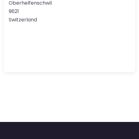
Oberhelfenschwil
9621
Switzerland