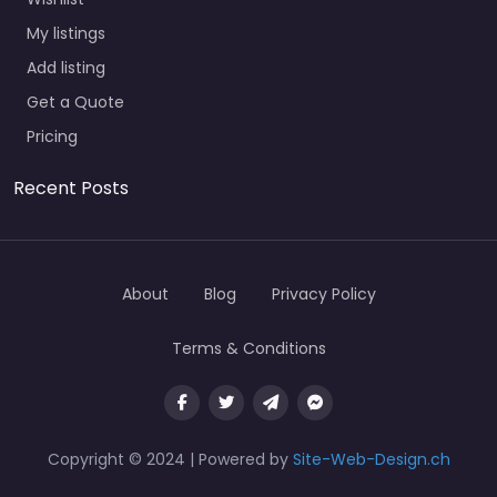
My listings
Add listing
Get a Quote
Pricing
Recent Posts
About
Blog
Privacy Policy
Terms & Conditions
Copyright © 2024 | Powered by
Site-Web-Design.ch