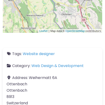
Leaflet
| Map data ©
OpenStreetMap
contributors
Tags:
Website designer
Category:
Web Design & Development
Address:
Weihermatt 6A
Ottenbach
Ottenbach
8913
Switzerland