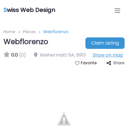
S
wiss Web Design
Home
Places
Webflorenzo
Webflorenzo
Claim Listing
0.0
(0)
Weihermatt 6A
,
8913
Show on map
Share
Favorite