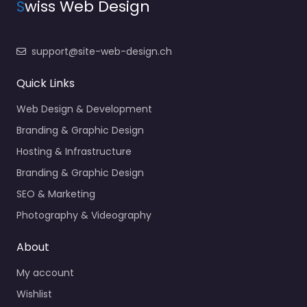
S
wiss Web Design
support@site-web-design.ch
Quick Links
Web Design & Development
Branding & Graphic Design
Hosting & Infrastructure
Branding & Graphic Design
SEO & Marketing
Photography & Videography
About
My account
Wishlist