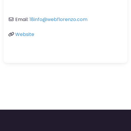
Email:
18info
@
webflorenzo.com
Website