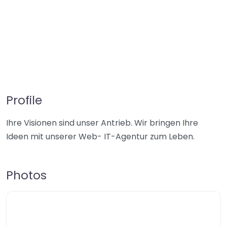
Profile
Ihre Visionen sind unser Antrieb. Wir bringen Ihre
Ideen mit unserer Web- IT-Agentur zum Leben.
Photos