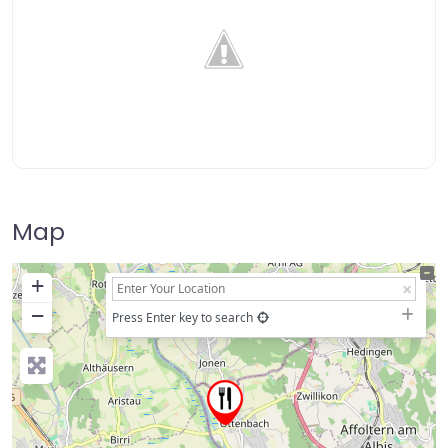
Map
+
−
Press Enter key to search