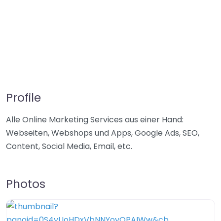
Profile
Alle Online Marketing Services aus einer Hand:
Webseiten, Webshops und Apps, Google Ads, SEO,
Content, Social Media, Email, etc.
Photos