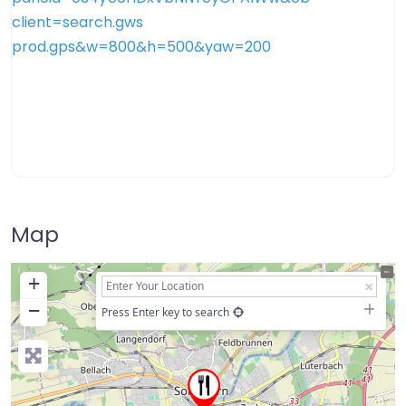
Map
+
−
Press Enter key to search