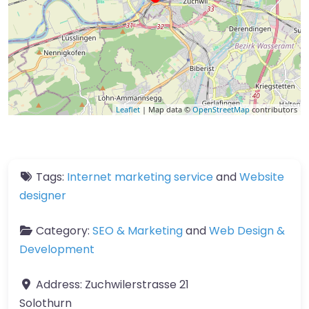
Leaflet
| Map data ©
OpenStreetMap
contributors
Tags:
Internet marketing service
and
Website
designer
Category:
SEO & Marketing
and
Web Design &
Development
Address:
Zuchwilerstrasse 21
Solothurn