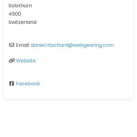
Solothurn
4500
Switzerland
Email:
daniel.ritschard
@
webgearing.com
Website
Facebook