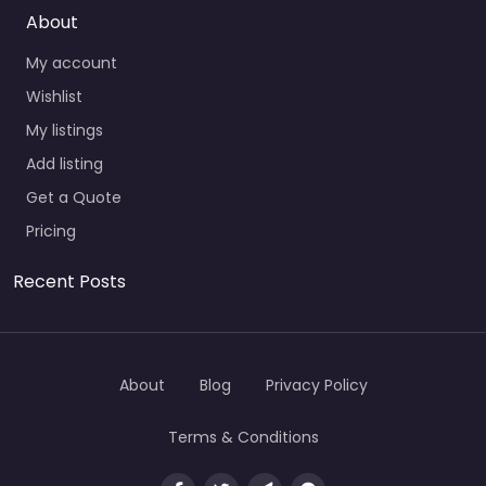
About
My account
Wishlist
My listings
Add listing
Get a Quote
Pricing
Recent Posts
About
Blog
Privacy Policy
Terms & Conditions