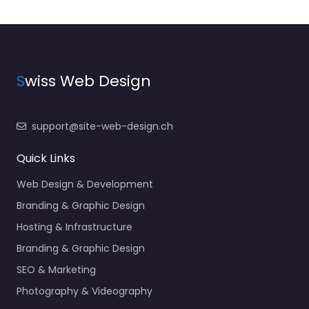
S
wiss Web Design
support@site-web-design.ch
Quick Links
Web Design & Development
Branding & Graphic Design
Hosting & Infrastructure
Branding & Graphic Design
SEO & Marketing
Photography & Videography