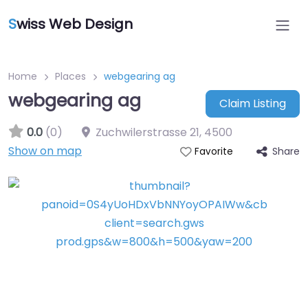
S
wiss Web Design
Home
Places
webgearing ag
webgearing ag
Claim Listing
0.0
(0)
Zuchwilerstrasse 21
,
4500
Show on map
Share
Favorite