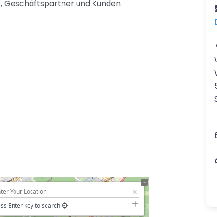
er, Geschäftspartner und Kunden
ss Enter key to search