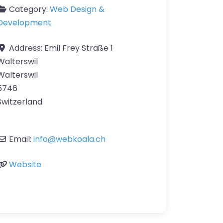
Category:
Web Design &
Development
Address:
Emil Frey Straße 1
Walterswil
Walterswil
5746
Switzerland
Email:
info
@
webkoala.ch
Website