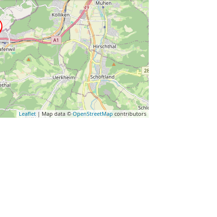
Leaflet
| Map data ©
OpenStreetMap
contributors