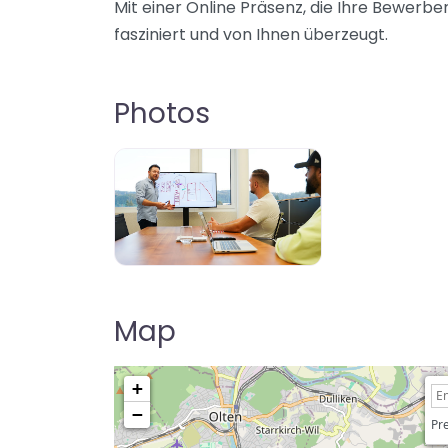
Mit einer Online Präsenz, die Ihre Bewerb
fasziniert und von Ihnen überzeugt.
Photos
Map
+
−
Pre