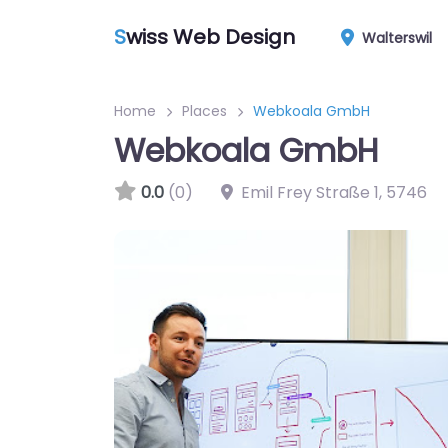
S
wiss Web Design
Walterswil
Home
Places
Webkoala GmbH
Webkoala GmbH
0.0
(0)
Emil Frey Straße 1
,
5746