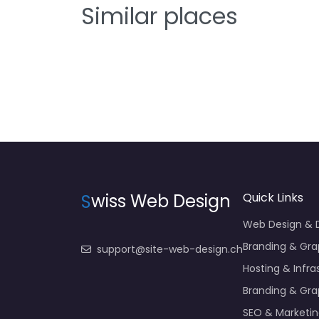
Similar places
S
wiss Web Design
Quick Links
Web Design &
Branding & Gra
support@site-web-design.ch
Hosting & Infra
Branding & Gra
SEO & Marketi