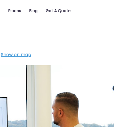
Places
Blog
Get A Quote
Show on map