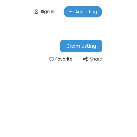
Sign in
Add listing
Claim Listing
Share
Favorite