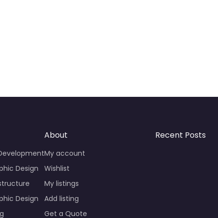
About
Recent Posts
 Development
My account
phic Design
Wishlist
structure
My listings
phic Design
Add listing
ng
Get a Quote