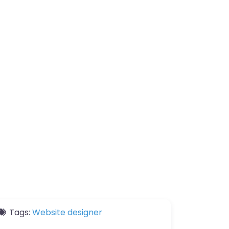
Tags:
Website designer