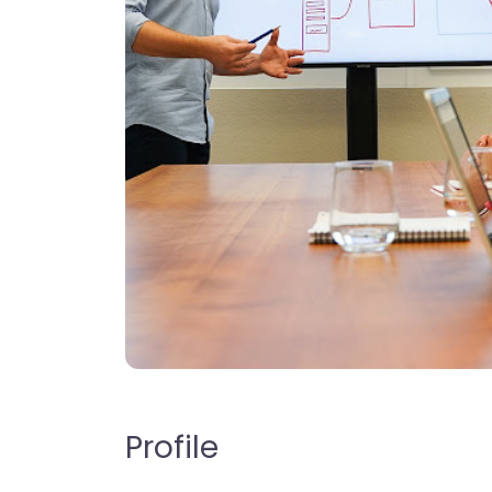
Profile