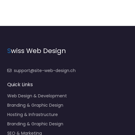
S
wiss Web Design
support@site-web-design.ch
Quick Links
Web Design & Development
Branding & Graphic Design
Hosting & Infrastructure
Branding & Graphic Design
SEO & Marketing