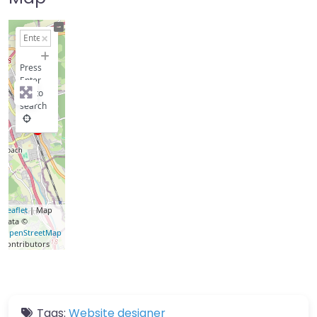
+
−
Press
Enter
key to
search
Leaflet
| Map
data ©
OpenStreetMap
contributors
Tags:
Website designer