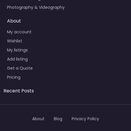
Photography & Videography
About
My account
Wishlist
My listings
Add listing
Get a Quote
Pricing
Recent Posts
About
Blog
Privacy Policy