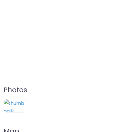
Photos
Map