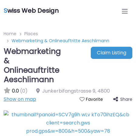
S
wiss Web Design
Home
Places
Webmarketing & Onlineauftritte Aeschlimann
Webmarketing
Claim Listing
&
Onlineauftritte
Aeschlimann
0.0
(0)
Junkerbifangstrasse 9
,
4800
Show on map
Share
Favorite