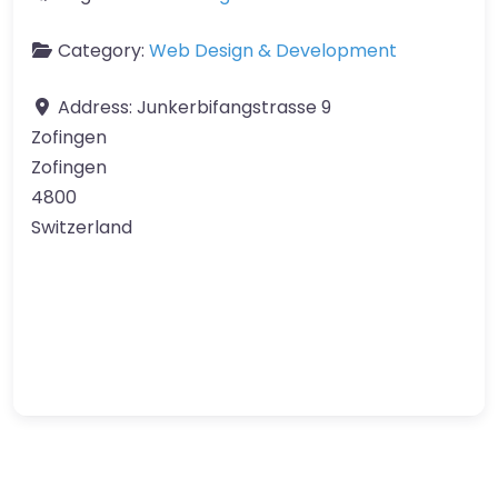
Category:
Web Design & Development
Address:
Junkerbifangstrasse 9
Zofingen
Zofingen
4800
Switzerland