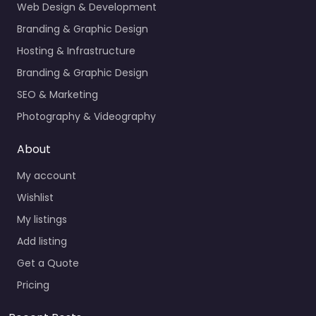
Web Design & Development
Branding & Graphic Design
Hosting & Infrastructure
Branding & Graphic Design
SEO & Marketing
Photography & Videography
About
My account
Wishlist
My listings
Add listing
Get a Quote
Pricing