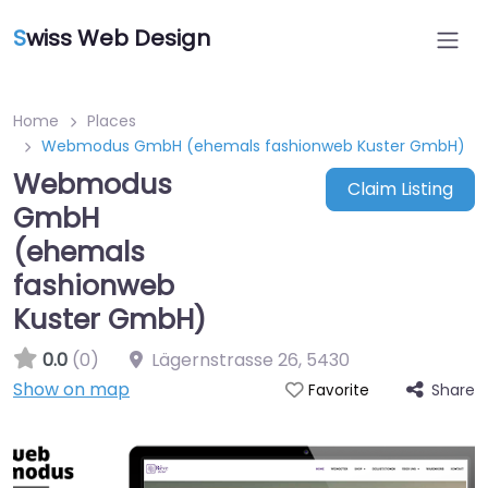
S
wiss Web Design
Home
Places
Webmodus GmbH (ehemals fashionweb Kuster GmbH)
Webmodus
Claim Listing
GmbH
(ehemals
fashionweb
Kuster GmbH)
0.0
(0)
Lägernstrasse 26
,
5430
Show on map
Share
Favorite