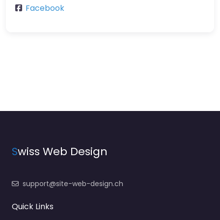
Facebook
S
wiss Web Design
support@site-web-design.ch
Quick Links