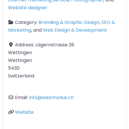
Website designer
Category:
Branding & Graphic Design
,
SEO &
Marketing
, and
Web Design & Development
Address:
Lägernstrasse 26
Wettingen
Wettingen
5430
Switzerland
Email:
info
@
webmodus.ch
Website