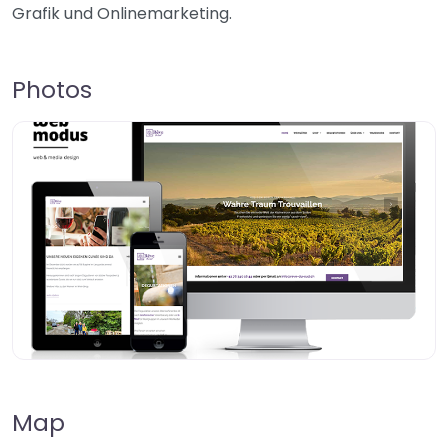
Grafik und Onlinemarketing.
Photos
Map