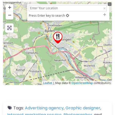
+
−
Press Enter key to search
Leaflet
| Map data ©
OpenStreetMap
contributors
Tags:
Advertising agency
,
Graphic designer
,
Internet marketing service
,
Photographer
, and