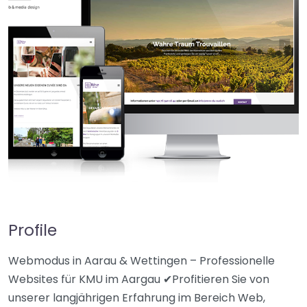
Profile
Webmodus in Aarau & Wettingen – Professionelle
Websites für KMU im Aargau ✔Profitieren Sie von
unserer langjährigen Erfahrung im Bereich Web,