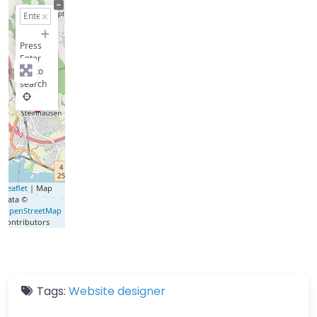
+
−
Press
Enter
key to
search
Leaflet
| Map
data ©
OpenStreetMap
contributors
Tags:
Website designer