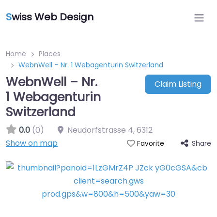
S
wiss Web Design
Home
Places
WebnWell – Nr. 1 Webagenturin Switzerland
WebnWell – Nr.
Claim Listing
1 Webagenturin
Switzerland
0.0
(0)
Neudorfstrasse 4
,
6312
Show on map
Share
Favorite