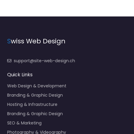
S
wiss Web Design
support@site-web-design.ch
Quick Links
Web Design & Development
Branding & Graphic Design
Hosting & Infrastructure
Branding & Graphic Design
SEO & Marketing
Photography & Videography