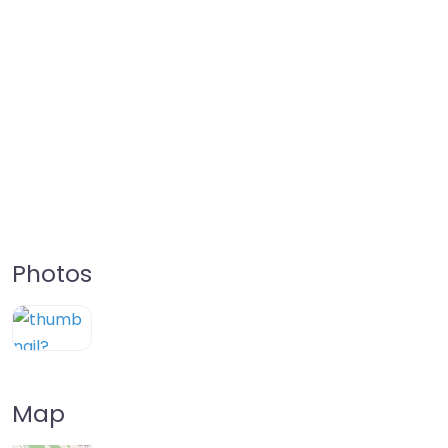
Photos
Map