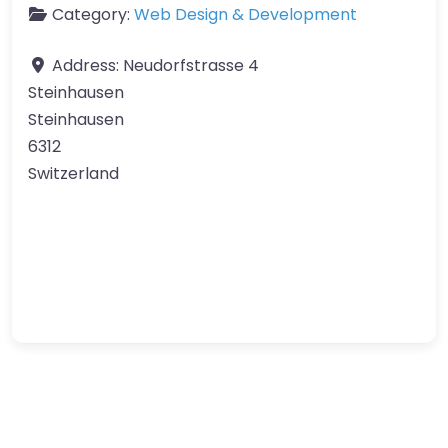
Category:
Web Design & Development
Address:
Neudorfstrasse 4
Steinhausen
Steinhausen
6312
Switzerland