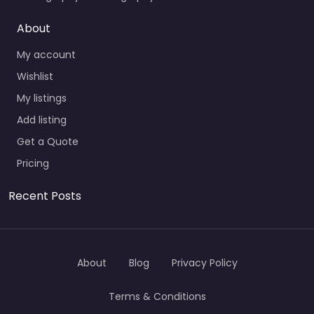
About
My account
Wishlist
My listings
Add listing
Get a Quote
Pricing
Recent Posts
About
Blog
Privacy Policy
Terms & Conditions