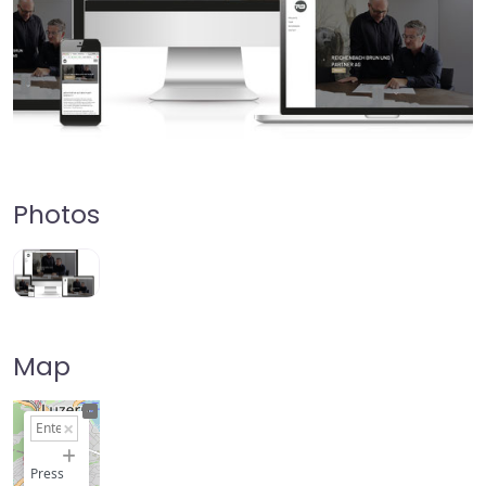
Photos
Map
+
−
Press