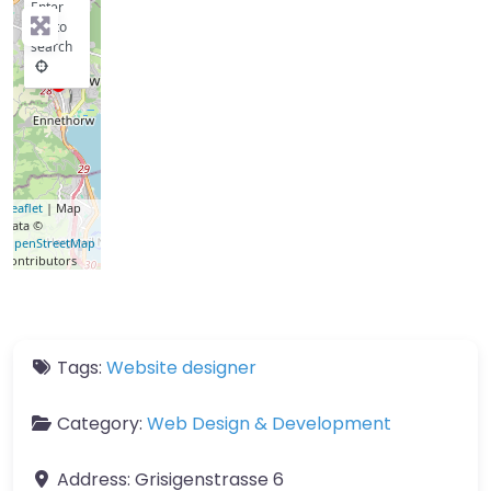
Enter
key to
search
Leaflet
| Map
data ©
OpenStreetMap
contributors
Tags:
Website designer
Category:
Web Design & Development
Address:
Grisigenstrasse 6