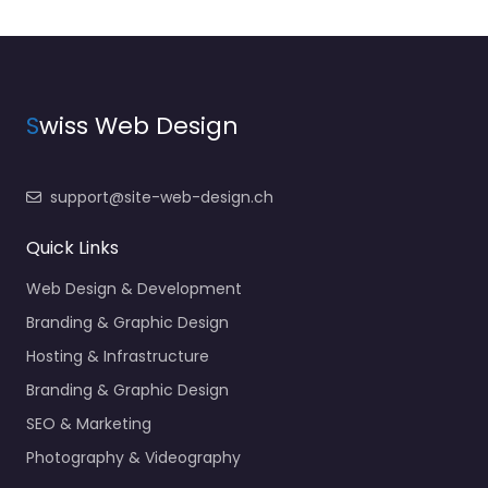
S
wiss Web Design
support@site-web-design.ch
Quick Links
Web Design & Development
Branding & Graphic Design
Hosting & Infrastructure
Branding & Graphic Design
SEO & Marketing
Photography & Videography