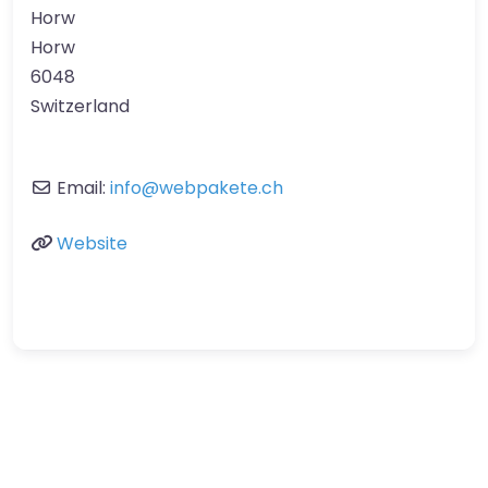
Horw
Horw
6048
Switzerland
Email:
info
@
webpakete.ch
Website