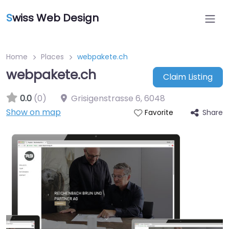
S
wiss Web Design
Home
Places
webpakete.ch
webpakete.ch
Claim Listing
0.0
(0)
Grisigenstrasse 6
,
6048
Show on map
Share
Favorite