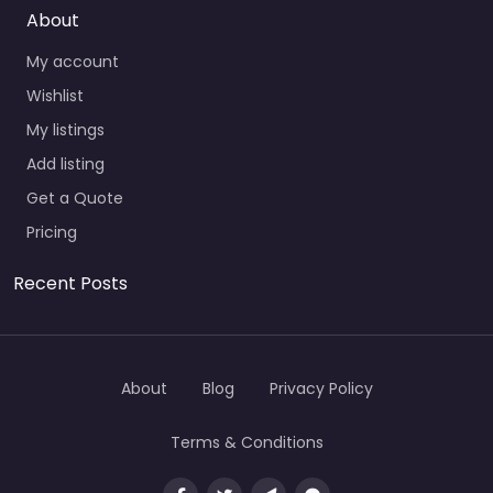
About
My account
Wishlist
My listings
Add listing
Get a Quote
Pricing
Recent Posts
About
Blog
Privacy Policy
Terms & Conditions