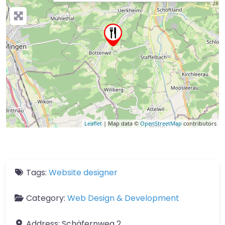
Leaflet
| Map data ©
OpenStreetMap
contributors
Tags:
Website designer
Category:
Web Design & Development
Address:
Schäfernweg 2