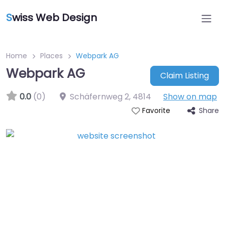
S
wiss Web Design
Home
Places
Webpark AG
Webpark AG
Claim Listing
0.0
(0)
Schäfernweg 2
,
4814
Show on map
Share
Favorite