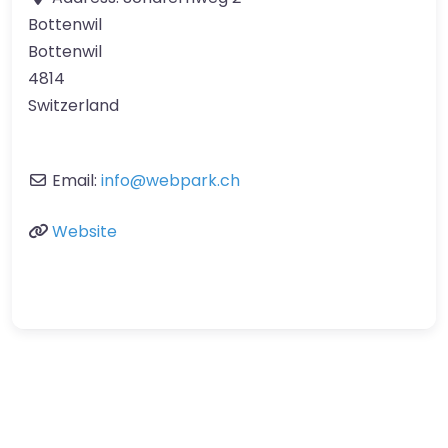
Bottenwil
Bottenwil
4814
Switzerland
Email:
info
@
webpark.ch
Website