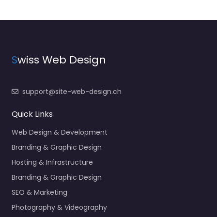
S
wiss Web Design
support@site-web-design.ch
Quick Links
Web Design & Development
Branding & Graphic Design
Hosting & Infrastructure
Branding & Graphic Design
SEO & Marketing
Photography & Videography