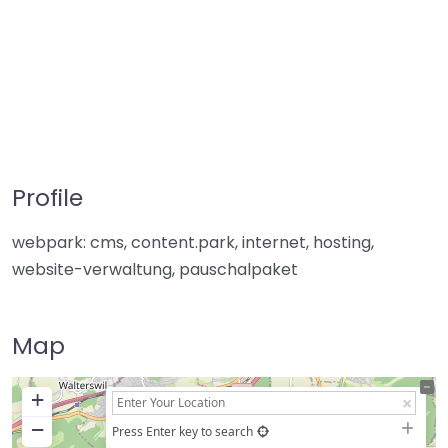
Profile
webpark: cms, content.park, internet, hosting,
website-verwaltung, pauschalpaket
Map
+
−
Press Enter key to search