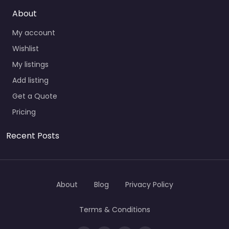
About
My account
Wishlist
My listings
Add listing
Get a Quote
Pricing
Recent Posts
About
Blog
Privacy Policy
Terms & Conditions