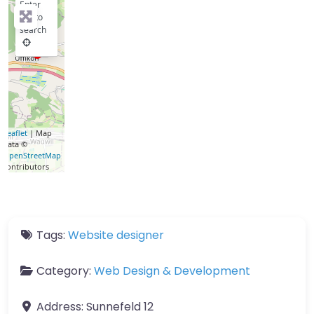
Enter
key to
search
Leaflet
| Map
data ©
OpenStreetMap
contributors
Tags:
Website designer
Category:
Web Design & Development
Address:
Sunnefeld 12