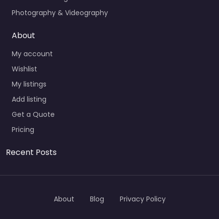
Photography & Videography
About
My account
Wishlist
My listings
Add listing
Get a Quote
Pricing
Recent Posts
About
Blog
Privacy Policy