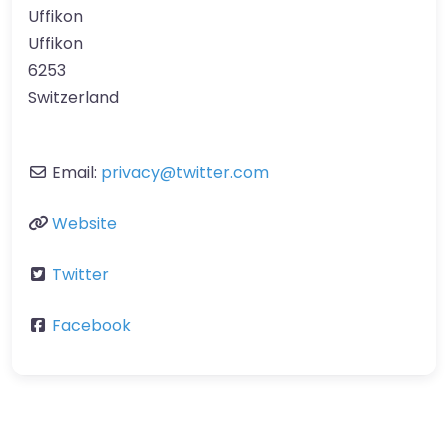
Uffikon
Uffikon
6253
Switzerland
Email:
privacy
@
twitter.com
Website
Twitter
Facebook