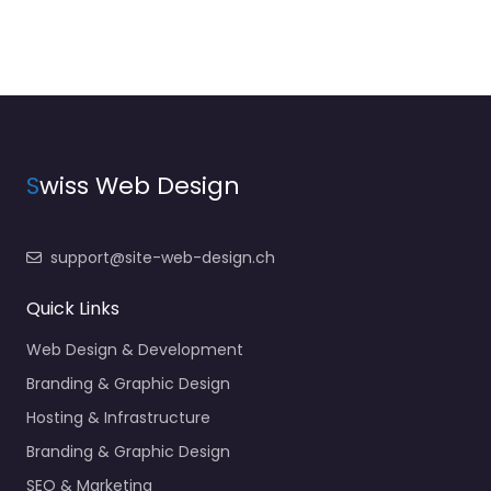
S
wiss Web Design
support@site-web-design.ch
Quick Links
Web Design & Development
Branding & Graphic Design
Hosting & Infrastructure
Branding & Graphic Design
SEO & Marketing