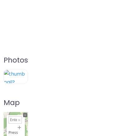
Photos
Map
+
−
Press