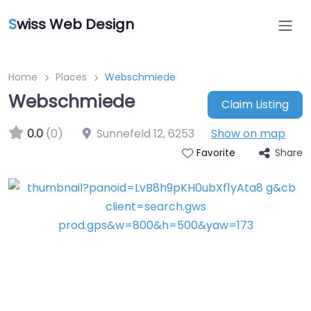
S
wiss Web Design
Home
Places
Webschmiede
Webschmiede
Claim Listing
0.0
(0)
Sunnefeld 12
,
6253
Show on map
Share
Favorite