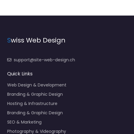
S
wiss Web Design
support@site-web-design.ch
Quick Links
Web Design & Development
Branding & Graphic Design
Hosting & Infrastructure
Branding & Graphic Design
SEO & Marketing
Photography & Videography