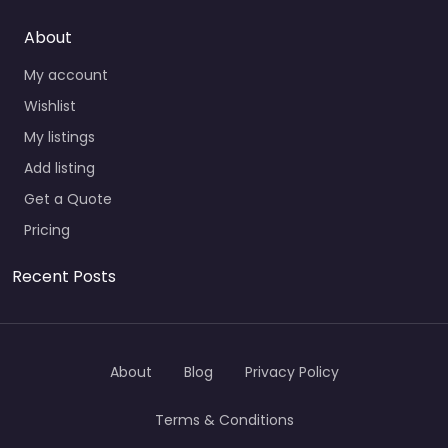
About
My account
Wishlist
My listings
Add listing
Get a Quote
Pricing
Recent Posts
About
Blog
Privacy Policy
Terms & Conditions