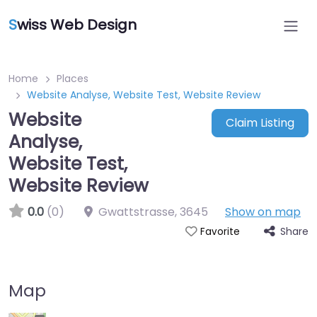
S
wiss Web Design
Home
Places
Website Analyse, Website Test, Website Review
Website
Claim Listing
Analyse,
Website Test,
Website Review
0.0
(0)
Gwattstrasse
,
3645
Show on map
Share
Favorite
Map