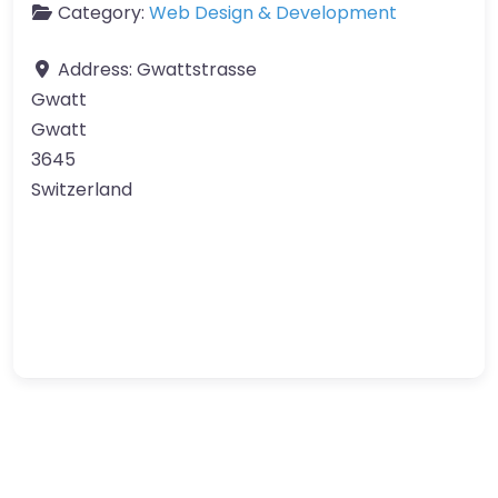
Category:
Web Design & Development
Address:
Gwattstrasse
Gwatt
Gwatt
3645
Switzerland