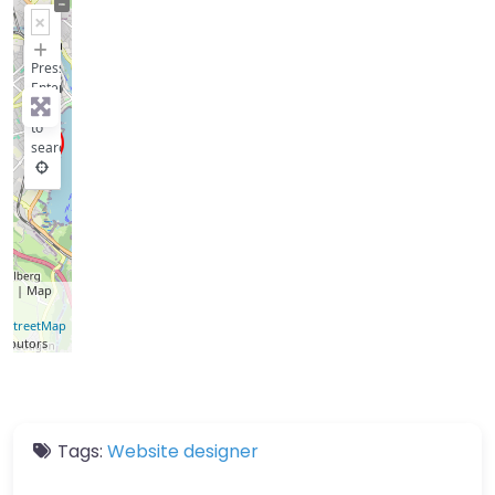
+
−
Press
Enter
key
to
search
let
| Map
a ©
nStreetMap
ributors
Tags:
Website designer