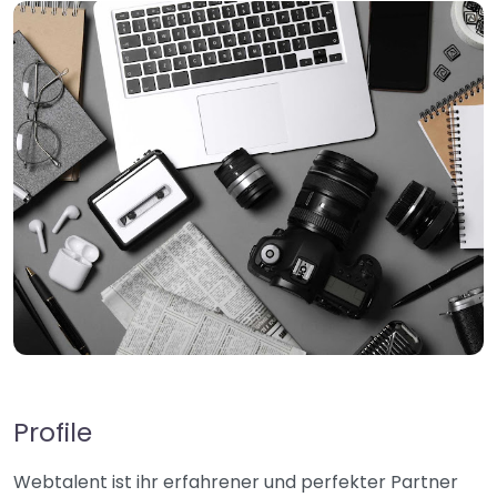
Profile
Webtalent ist ihr erfahrener und perfekter Partner