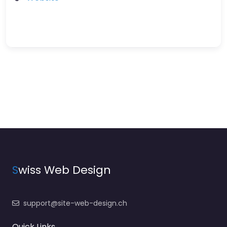
S
wiss Web Design
support@site-web-design.ch
Quick Links