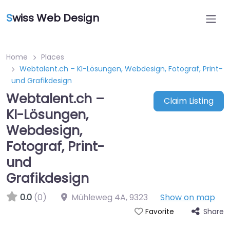
S
wiss Web Design
Home
Places
Webtalent.ch – KI-Lösungen, Webdesign, Fotograf, Print-
und Grafikdesign
Webtalent.ch –
Claim Listing
KI-Lösungen,
Webdesign,
Fotograf, Print-
und
Grafikdesign
0.0
(0)
Mühleweg 4A
,
9323
Show on map
Share
Favorite