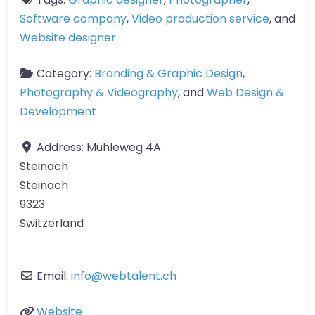
Software company
,
Video production service
, and
Website designer
Category:
Branding & Graphic Design
,
Photography & Videography
, and
Web Design &
Development
Address:
Mühleweg 4A
Steinach
Steinach
9323
Switzerland
Email:
info
@
webtalent.ch
Website