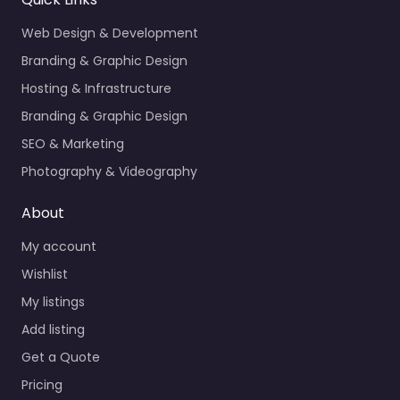
Web Design & Development
Branding & Graphic Design
Hosting & Infrastructure
Branding & Graphic Design
SEO & Marketing
Photography & Videography
About
My account
Wishlist
My listings
Add listing
Get a Quote
Pricing