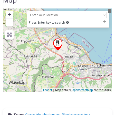
Map
+
−
Press Enter key to search
Leaflet
| Map data ©
OpenStreetMap
contributors
Tags:
Graphic designer
,
Photographer
,