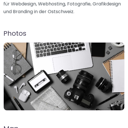
für Webdesign, Webhosting, Fotografie, Grafikdesign
und Branding in der Ostschweiz.
Photos