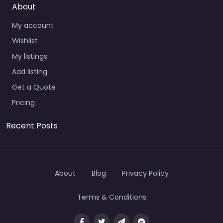
About
My account
Wishlist
My listings
Add listing
Get a Quote
Pricing
Recent Posts
About
Blog
Privacy Policy
Terms & Conditions