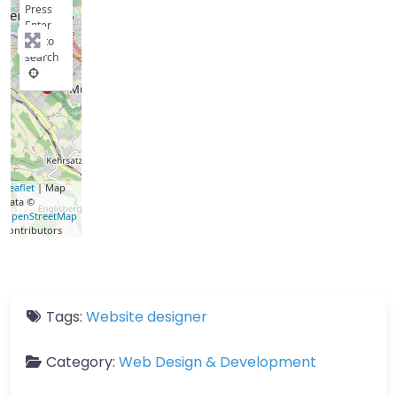
Press
Enter
key to
search
Leaflet
| Map
data ©
OpenStreetMap
contributors
Tags:
Website designer
Category:
Web Design & Development