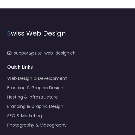
S
wiss Web Design
support@site-web-design.ch
Quick Links
Web Design & Development
Branding & Graphic Design
Hosting & Infrastructure
Branding & Graphic Design
SEO & Marketing
Photography & Videography