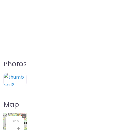
Photos
Map
+
−