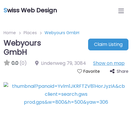
S
wiss Web Design
Home
Places
Webyours GmbH
Webyours
Claim Listing
GmbH
0.0
(0)
Lindenweg 79
,
3084
Show on map
Share
Favorite