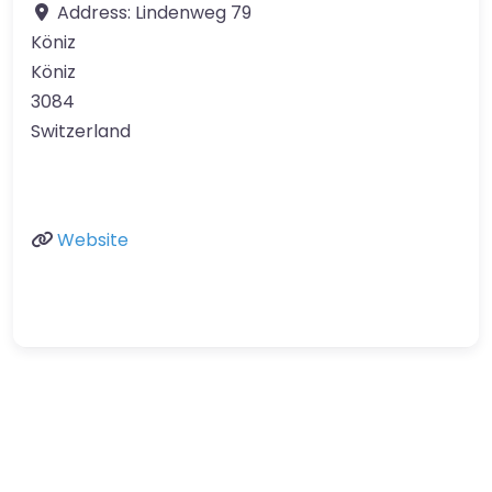
Address:
Lindenweg 79
Köniz
Köniz
3084
Switzerland
Website