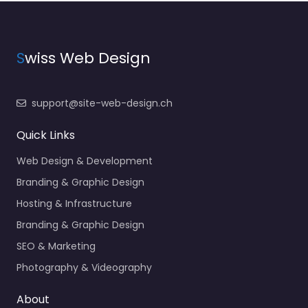
S
wiss Web Design
support@site-web-design.ch
Quick Links
Web Design & Development
Branding & Graphic Design
Hosting & Infrastructure
Branding & Graphic Design
SEO & Marketing
Photography & Videography
About