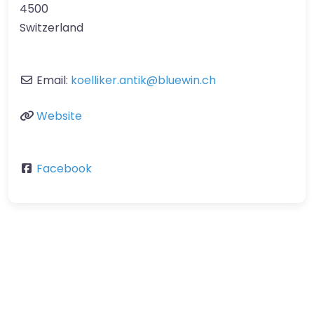
4500
Switzerland
Email:
koelliker.antik
@
bluewin.ch
Website
Facebook