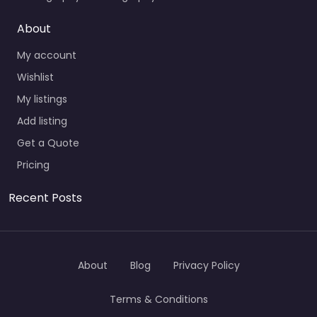
About
My account
Wishlist
My listings
Add listing
Get a Quote
Pricing
Recent Posts
About
Blog
Privacy Policy
Terms & Conditions