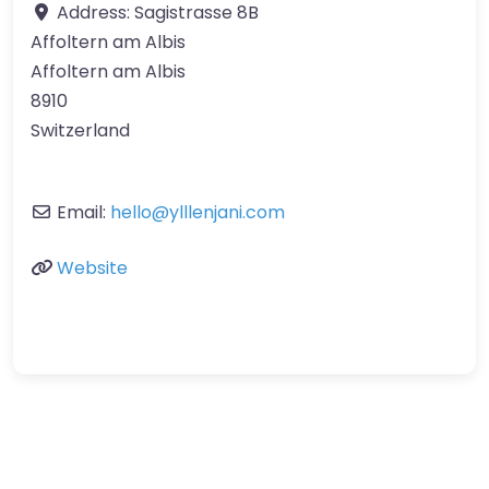
Address:
Sagistrasse 8B
Affoltern am Albis
Affoltern am Albis
8910
Switzerland
Email:
hello
@
ylllenjani.com
Website