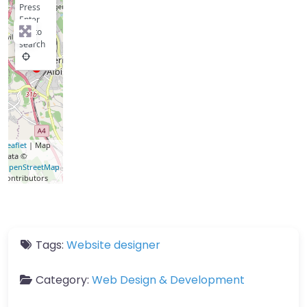
Press
Enter
key to
search
Leaflet
| Map
data ©
OpenStreetMap
contributors
Tags:
Website designer
Category:
Web Design & Development