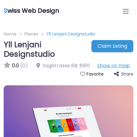
S
wiss Web Design
Home
Places
Yll Lenjani Designstudio
Yll Lenjani
Claim Listing
Designstudio
0.0
(0)
Sagistrasse 8B
,
8910
Show on map
Share
Favorite