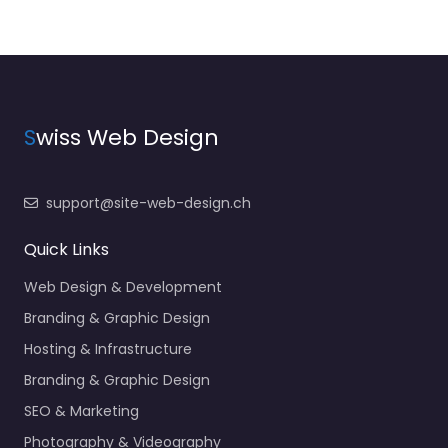
S
wiss Web Design
support@site-web-design.ch
Quick Links
Web Design & Development
Branding & Graphic Design
Hosting & Infrastructure
Branding & Graphic Design
SEO & Marketing
Photography & Videography