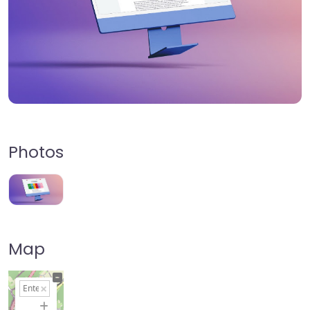
Photos
Map
+
−