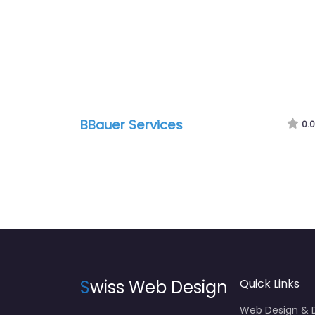
BBauer Services
0.0
S
wiss Web Design
Quick Links
Web Design &