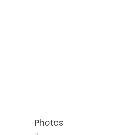
Photos