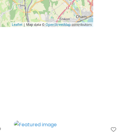
Leaflet
| Map data ©
OpenStreetMap
contributors
Favorite
Favori