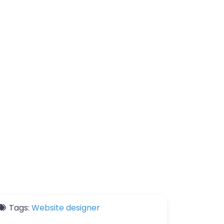
Tags:
Website designer