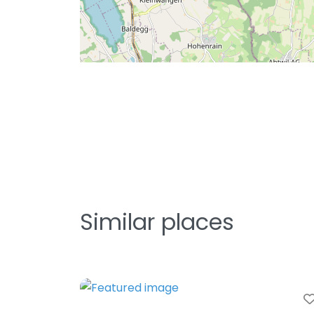
Similar places