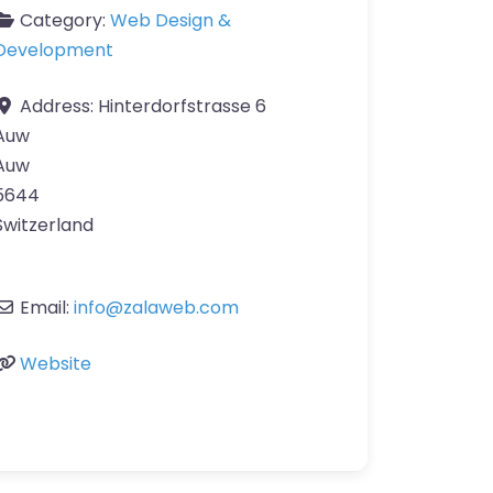
Category:
Web Design &
Development
Address:
Hinterdorfstrasse 6
Auw
Auw
5644
Switzerland
Email:
info
@
zalaweb.com
Website