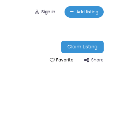
Sign in
Add listing
Claim Listing
Share
Favorite