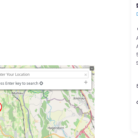
ss Enter key to search