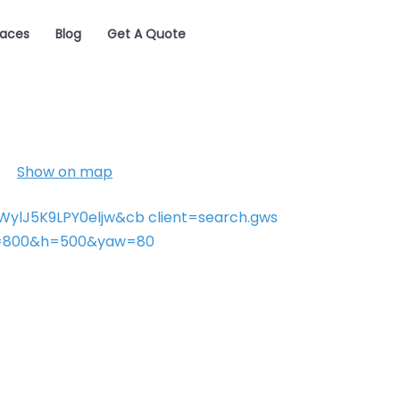
laces
Blog
Get A Quote
Show on map