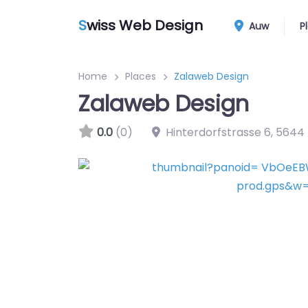
S
wiss Web Design
Auw
P
Home
Places
Zalaweb Design
Zalaweb Design
0.0
(0)
Hinterdorfstrasse 6
,
5644