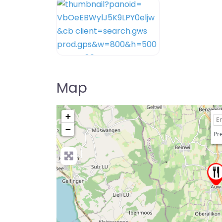
Map
+
−
Pre