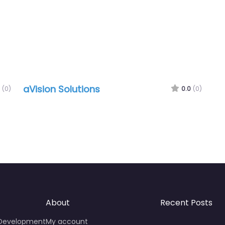
aVision Solutions
(0)
0.0
(0)
About
Recent Posts
 Development
My account