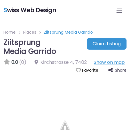
S
wiss Web Design
Home
Places
Ziitsprung Media Garrido
Ziitsprung
Claim Listing
Media Garrido
0.0
(0)
Kirchstrasse 4
,
7402
Show on map
Share
Favorite