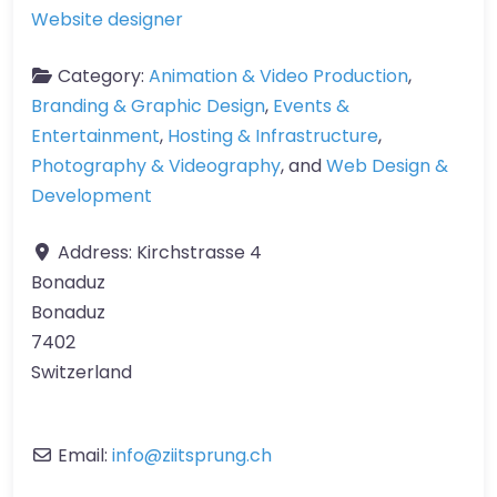
Website designer
Category:
Animation & Video Production
,
Branding & Graphic Design
,
Events &
Entertainment
,
Hosting & Infrastructure
,
Photography & Videography
, and
Web Design &
Development
Address:
Kirchstrasse 4
Bonaduz
Bonaduz
7402
Switzerland
Email:
info
@
ziitsprung.ch