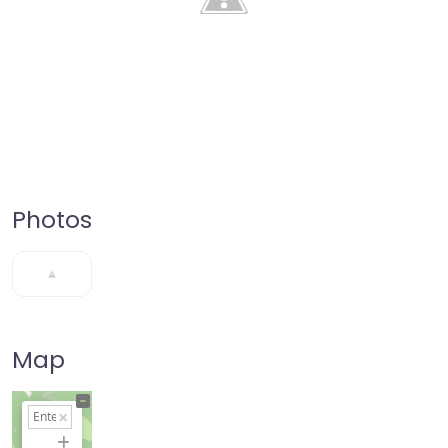
Photos
Map
+
−