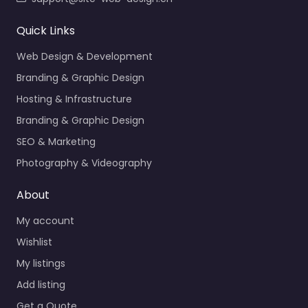
Quick Links
Web Design & Development
Branding & Graphic Design
Hosting & Infrastructure
Branding & Graphic Design
SEO & Marketing
Photography & Videography
About
My account
Wishlist
My listings
Add listing
Get a Quote