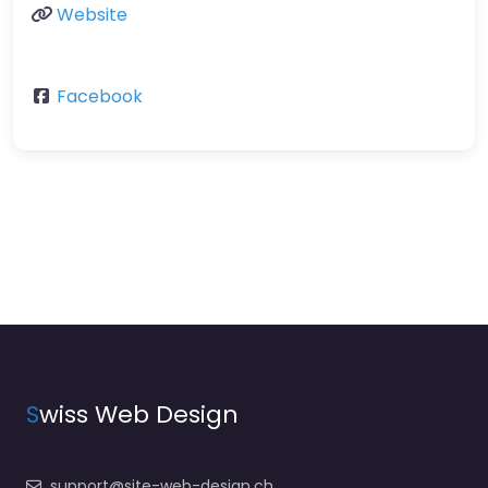
Website
Facebook
S
wiss Web Design
support@site-web-design.ch