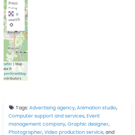
Press
Enter
key to
search
Leaflet
| Map
data ©
OpenStreetMap
contributors
Tags:
Advertising agency
,
Animation studio
,
Computer support and services
,
Event
management company
,
Graphic designer
,
Photographer
,
Video production service
, and