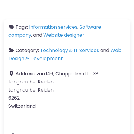
Tags:
Information services
,
Software
company
, and
Website designer
Category:
Technology & IT Services
and
Web
Design & Development
Address:
zurd46, Chäppelimatte 38
Langnau bei Reiden
Langnau bei Reiden
6262
Switzerland