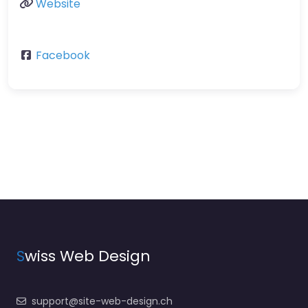
Website
Facebook
S
wiss Web Design
support@site-web-design.ch