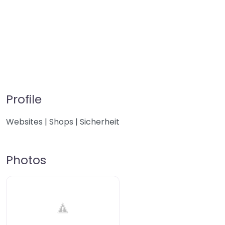
Profile
Websites | Shops | Sicherheit
Photos