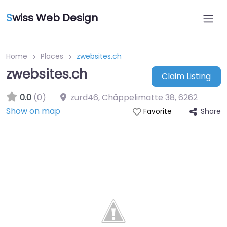
S
wiss Web Design
Home
Places
zwebsites.ch
zwebsites.ch
Claim Listing
0.0
(0)
zurd46, Chäppelimatte 38
,
6262
Show on map
Share
Favorite