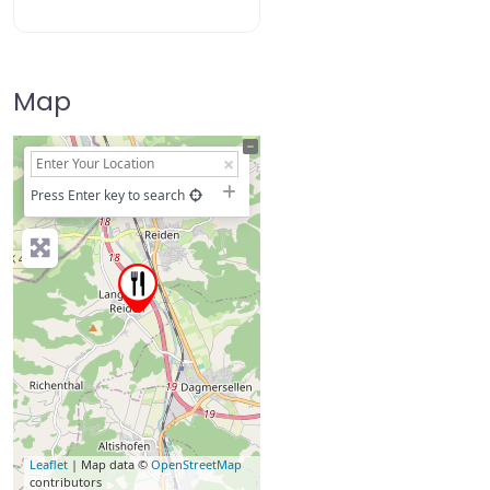
Map
+
−
Press Enter key to search
Leaflet
| Map data ©
OpenStreetMap
contributors