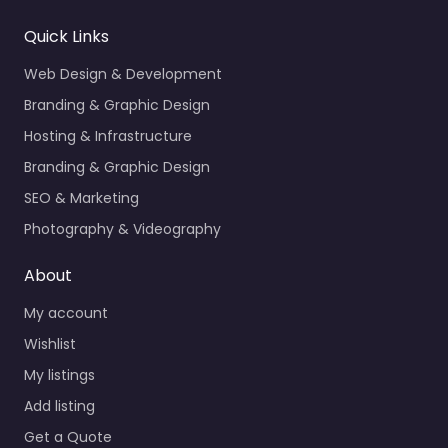
Quick Links
Web Design & Development
Branding & Graphic Design
Hosting & Infrastructure
Branding & Graphic Design
SEO & Marketing
Photography & Videography
About
My account
Wishlist
My listings
Add listing
Get a Quote