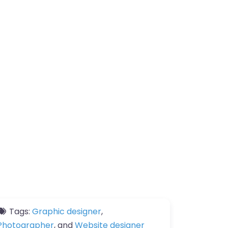
Tags:
Graphic designer
,
Photographer
, and
Website designer