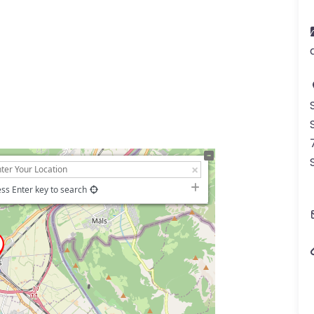
ss Enter key to search