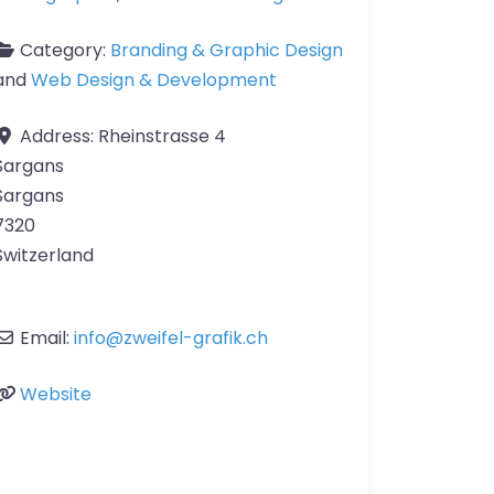
Category:
Branding & Graphic Design
and
Web Design & Development
Address:
Rheinstrasse 4
Sargans
Sargans
7320
Switzerland
Email:
info
@
zweifel-grafik.ch
Website