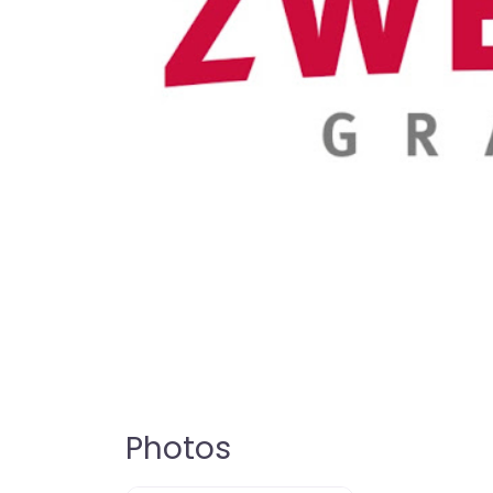
Photos