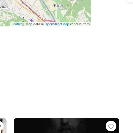
Leaflet
| Map data ©
OpenStreetMap
contributors
Favorite
Favori