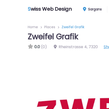
S
wiss Web Design
Sargans
Home
Places
Zweifel Grafik
Zweifel Grafik
0.0
(0)
Rheinstrasse 4
,
7320
Sh