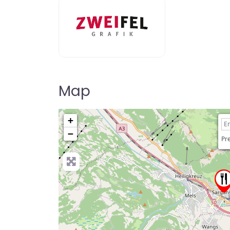
Map
+
−
Pre