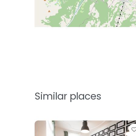
Similar places