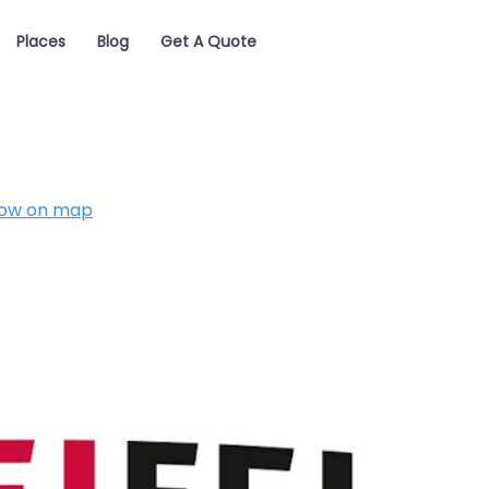
Places
Blog
Get A Quote
ow on map