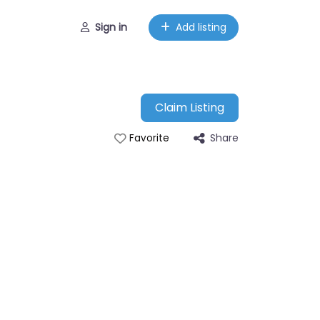
Sign in
Add listing
Claim Listing
Share
Favorite