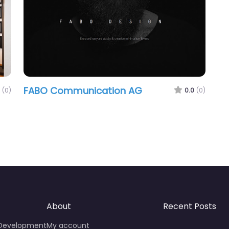
FABO Communication AG
(0)
0.0
(0)
About
Recent Posts
 Development
My account