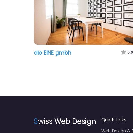
die EINE gmbh
0.0
S
wiss Web Design
Quick Links
Web Design &