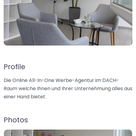
Profile
Die Online All-In-One Werbe-Agentur im DACH-
Raum welche Ihnen und Ihrer Unternehmung alles aus
einer Hand bietet.
Photos