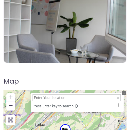
Map
+
−
Press Enter key to search