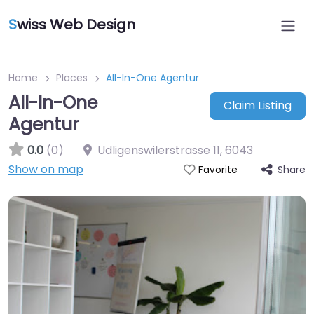
S
wiss Web Design
Home
Places
All-In-One Agentur
All-In-One
Claim Listing
Agentur
0.0
(0)
Udligenswilerstrasse 11
,
6043
Show on map
Share
Favorite