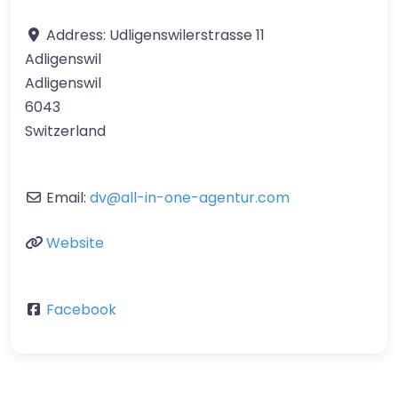
Address:
Udligenswilerstrasse 11
Adligenswil
Adligenswil
6043
Switzerland
Email:
dv
@
all-in-one-agentur.com
Website
Facebook