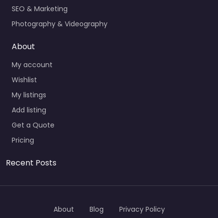
SEO & Marketing
Photography & Videography
About
My account
Wishlist
My listings
Add listing
Get a Quote
Pricing
Recent Posts
About
Blog
Privacy Policy