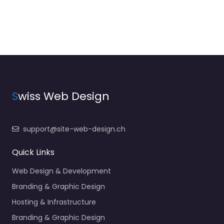
S
wiss Web Design
support@site-web-design.ch
Quick Links
Web Design & Development
Branding & Graphic Design
Hosting & Infrastructure
Branding & Graphic Design