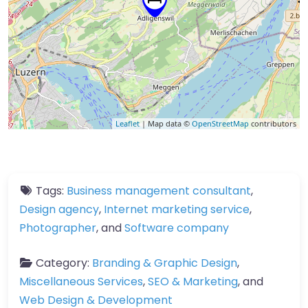
Leaflet
| Map data ©
OpenStreetMap
contributors
Tags:
Business management consultant
,
Design agency
,
Internet marketing service
,
Photographer
, and
Software company
Category:
Branding & Graphic Design
,
Miscellaneous Services
,
SEO & Marketing
, and
Web Design & Development