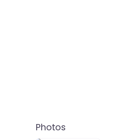
Photos