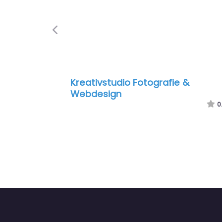
Previous
Kreativstudio Fotografie &
Webdesign
0