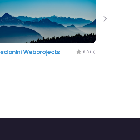
Next
scionini Webprojects
0.0
(0)