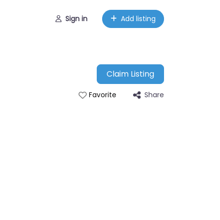
Sign in
Add listing
Claim Listing
Share
Favorite