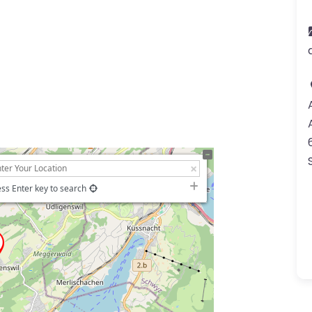
ss Enter key to search