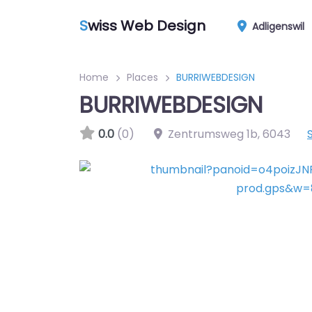
S
wiss Web Design
Adligenswil
Home
Places
BURRIWEBDESIGN
BURRIWEBDESIGN
0.0
(0)
Zentrumsweg 1b
,
6043