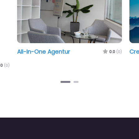
All-In-One Agentur
Cre
0.0
(0)
.0
(0)