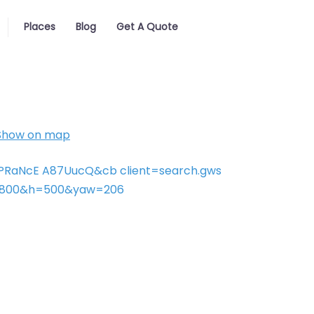
Places
Blog
Get A Quote
Show on map