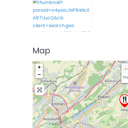
Map
+
−
Pre