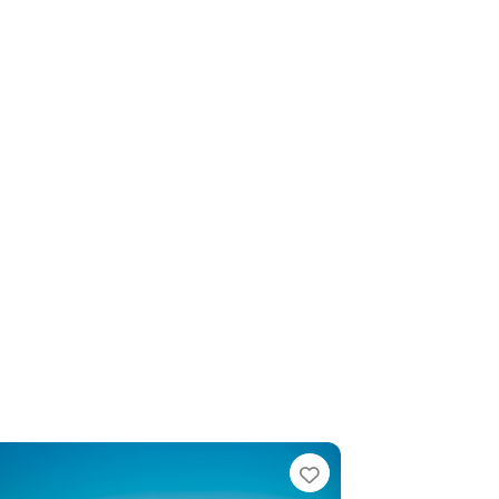
e
Favorite