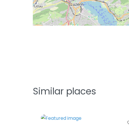
Similar places