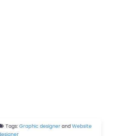
Tags:
Graphic designer
and
Website
designer