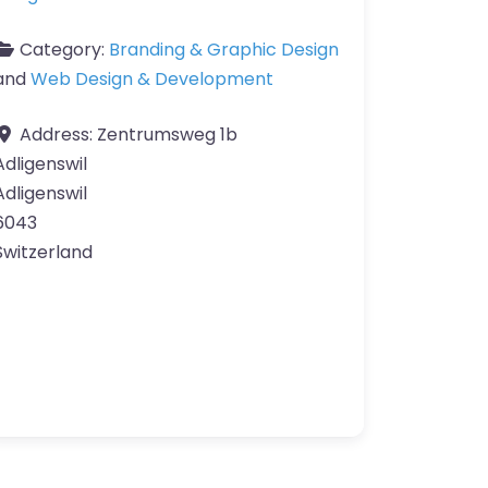
Category:
Branding & Graphic Design
and
Web Design & Development
Address:
Zentrumsweg 1b
Adligenswil
Adligenswil
6043
Switzerland