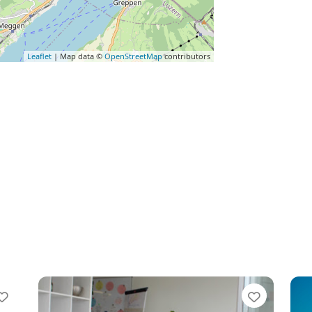
Leaflet
| Map data ©
OpenStreetMap
contributors
Favorite
Favorit