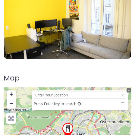
Map
+
−
Press Enter key to search