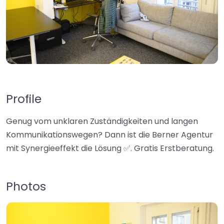
Profile
Genug vom unklaren Zuständigkeiten und langen
Kommunikationswegen? Dann ist die Berner Agentur
mit Synergieeffekt die Lösung ✅. Gratis Erstberatung.
Photos