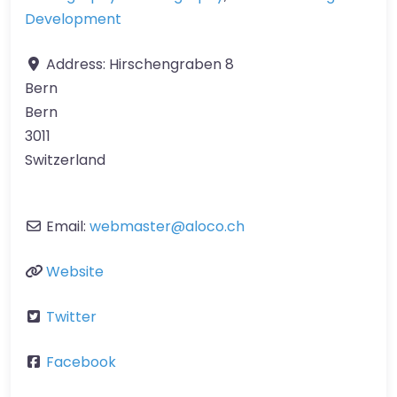
Development
Address:
Hirschengraben 8
Bern
Bern
3011
Switzerland
Email:
webmaster
@
aloco.ch
Website
Twitter
Facebook