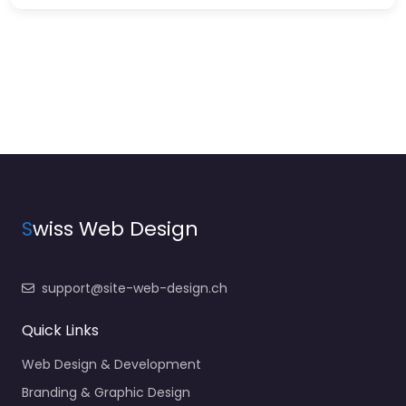
S
wiss Web Design
support@site-web-design.ch
Quick Links
Web Design & Development
Branding & Graphic Design