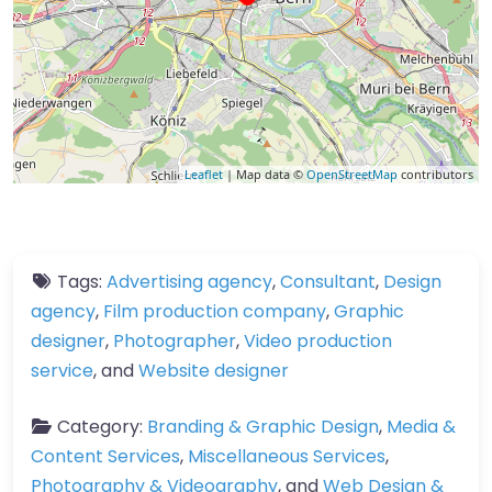
Leaflet
| Map data ©
OpenStreetMap
contributors
Tags:
Advertising agency
,
Consultant
,
Design
agency
,
Film production company
,
Graphic
designer
,
Photographer
,
Video production
service
, and
Website designer
Category:
Branding & Graphic Design
,
Media &
Content Services
,
Miscellaneous Services
,
Photography & Videography
, and
Web Design &