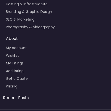
Hosting & Infrastructure
Branding & Graphic Design
SEO & Marketing
Photography & Videography
About
My account
Wishlist
My listings
Add listing
Get a Quote
Pricing
Recent Posts