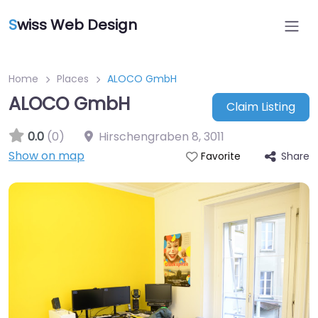
S
wiss Web Design
Home
Places
ALOCO GmbH
ALOCO GmbH
Claim Listing
0.0
(0)
Hirschengraben 8
,
3011
Show on map
Share
Favorite