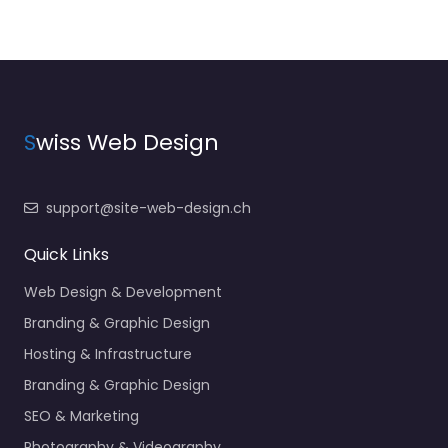
S
wiss Web Design
support@site-web-design.ch
Quick Links
Web Design & Development
Branding & Graphic Design
Hosting & Infrastructure
Branding & Graphic Design
SEO & Marketing
Photography & Videography