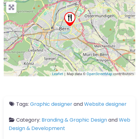
Leaflet
| Map data ©
OpenStreetMap
contributors
Tags:
Graphic designer
and
Website designer
Category:
Branding & Graphic Design
and
Web
Design & Development