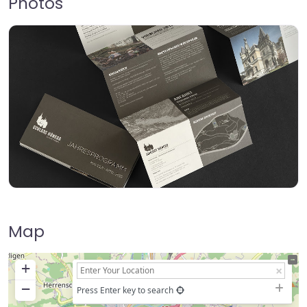
Photos
Map
+
−
Press Enter key to search