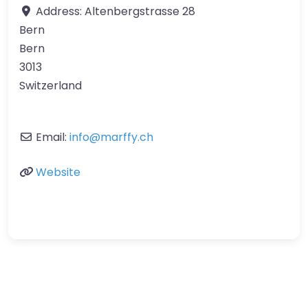
Address:
Altenbergstrasse 28
Bern
Bern
3013
Switzerland
Email:
info
@
marffy.ch
Website