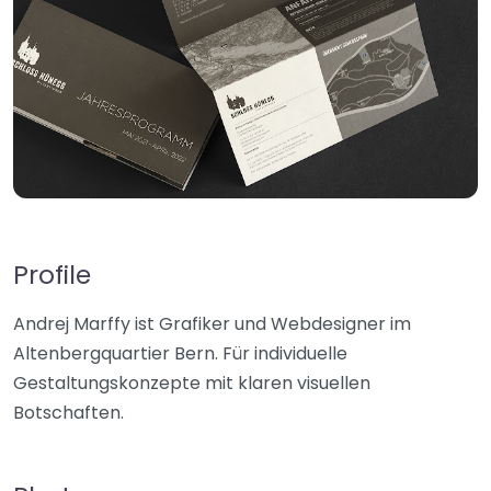
Profile
Andrej Marffy ist Grafiker und Webdesigner im
Altenbergquartier Bern. Für individuelle
Gestaltungskonzepte mit klaren visuellen
Botschaften.