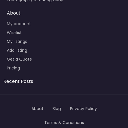
About
My account
Wishlist
My listings
Add listing
Get a Quote
Pricing
Recent Posts
About
Blog
Privacy Policy
Terms & Conditions