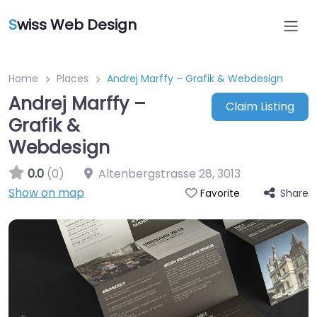
S
wiss Web Design
Home
Places
Andrej Marffy – Grafik & Webdesign
Andrej Marffy –
Claim Listing
Grafik &
Webdesign
0.0
(0)
Altenbergstrasse 28
,
3013
Show on map
Share
Favorite