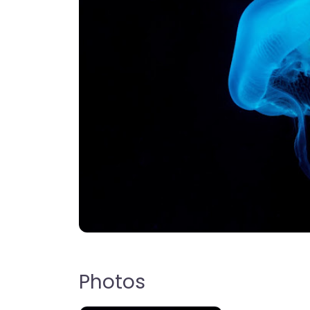
Photos