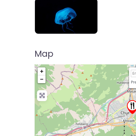
Map
+
−
Pre