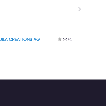
Next
UILA CREATIONS AG
0.0
(0)