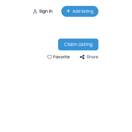
Sign in
Add listing
Claim Listing
Share
Favorite