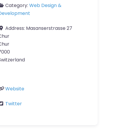
Category:
Web Design &
Development
Address:
Masanserstrasse 27
Chur
Chur
7000
Switzerland
Website
Twitter