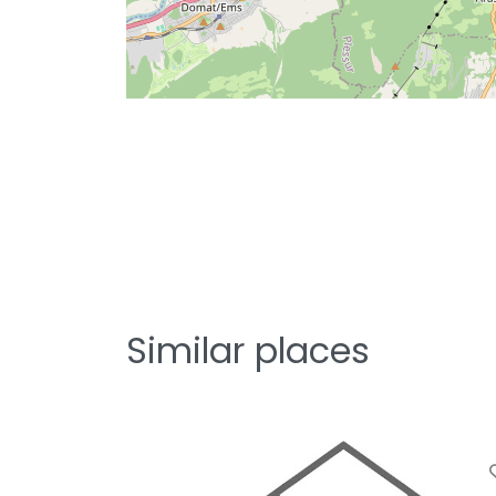
Similar places