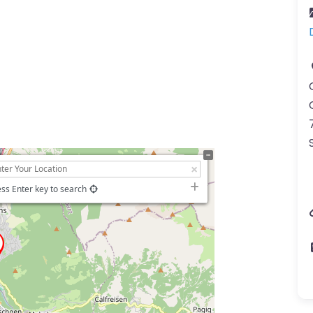
ss Enter key to search