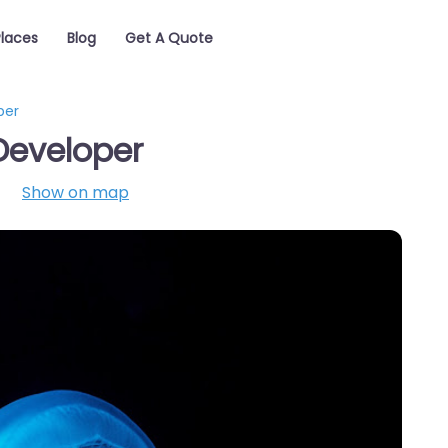
Places
Blog
Get A Quote
per
Developer
Show on map