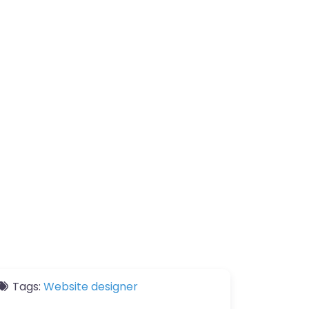
Tags:
Website designer