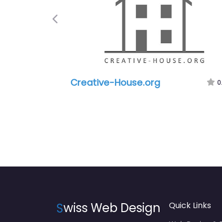
Previous
Creative-House.org
0
S
wiss Web Design
Quick Links