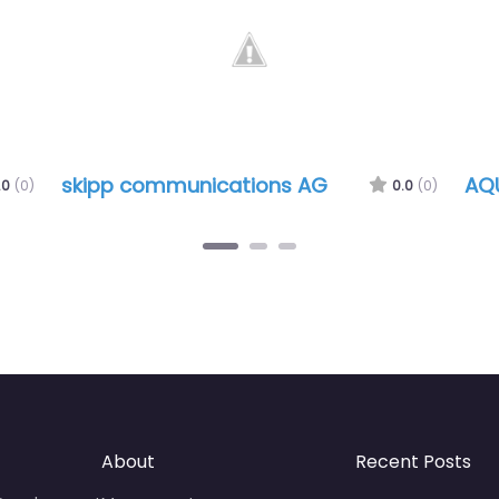
skipp communications AG
AQ
.0
(0)
0.0
(0)
About
Recent Posts