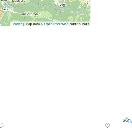
Leaflet
| Map data ©
OpenStreetMap
contributors
Favorite
Favorit