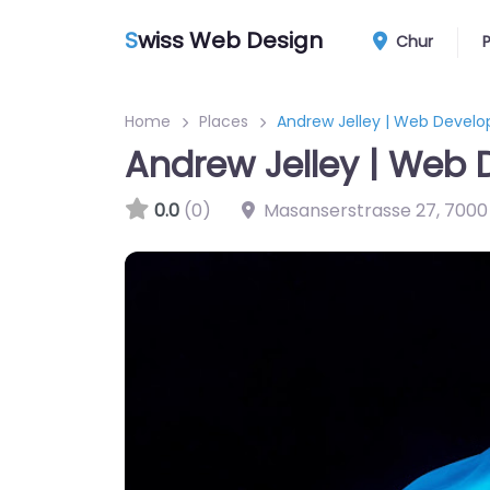
S
wiss Web Design
Chur
Home
Places
Andrew Jelley | Web Develo
Andrew Jelley | Web 
0.0
(0)
Masanserstrasse 27
,
7000