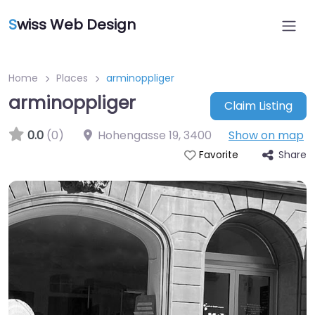
S
wiss Web Design
Home
Places
arminoppliger
arminoppliger
Claim Listing
0.0
(0)
Hohengasse 19
,
3400
Show on map
Share
Favorite