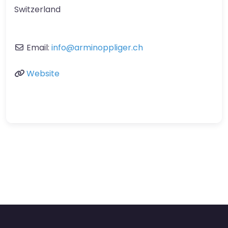
Switzerland
Email:
info
@
arminoppliger.ch
Website