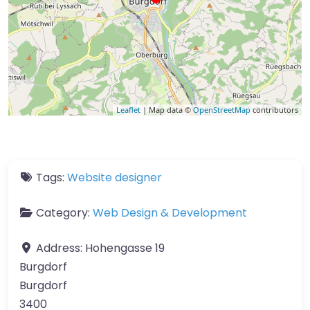
Leaflet
| Map data ©
OpenStreetMap
contributors
Tags:
Website designer
Category:
Web Design & Development
Address:
Hohengasse 19
Burgdorf
Burgdorf
3400