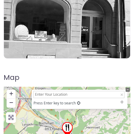
Map
+
−
Press Enter key to search