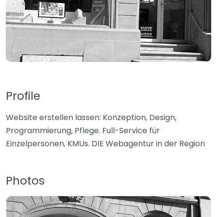
Profile
Website erstellen lassen: Konzeption, Design,
Programmierung, Pflege. Full-Service für
Einzelpersonen, KMUs. DIE Webagentur in der Region
Photos