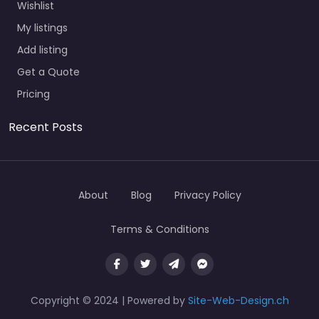
Wishlist
My listings
Add listing
Get a Quote
Pricing
Recent Posts
About
Blog
Privacy Policy
Terms & Conditions
Copyright © 2024 | Powered by
Site-Web-Design.ch