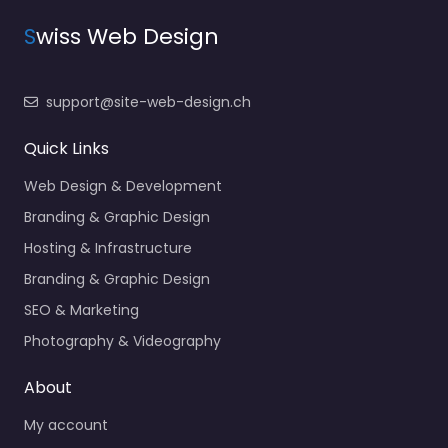
S
wiss Web Design
support@site-web-design.ch
Quick Links
Web Design & Development
Branding & Graphic Design
Hosting & Infrastructure
Branding & Graphic Design
SEO & Marketing
Photography & Videography
About
My account