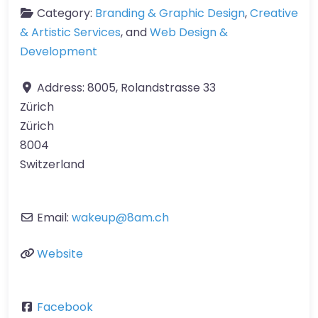
Category:
Branding & Graphic Design
,
Creative
& Artistic Services
, and
Web Design &
Development
Address:
8005, Rolandstrasse 33
Zürich
Zürich
8004
Switzerland
Email:
wakeup
@
8am.ch
Website
Facebook