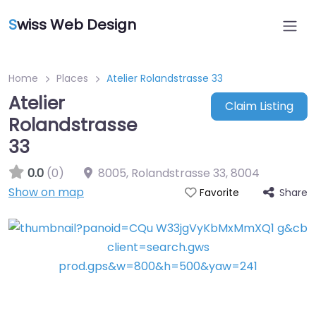
S
wiss Web Design
Home
Places
Atelier Rolandstrasse 33
Atelier
Claim Listing
Rolandstrasse
33
0.0
(0)
8005, Rolandstrasse 33
,
8004
Show on map
Share
Favorite