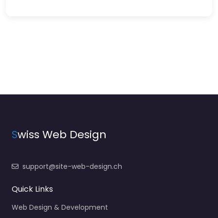
S
wiss Web Design
support@site-web-design.ch
Quick Links
Web Design & Development