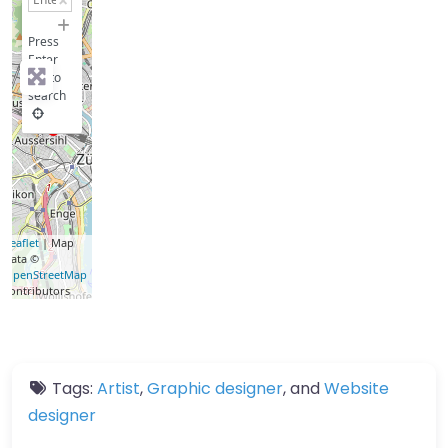
−
Press
Enter
key to
search
Leaflet
| Map
data ©
OpenStreetMap
contributors
Tags:
Artist
,
Graphic designer
, and
Website
designer