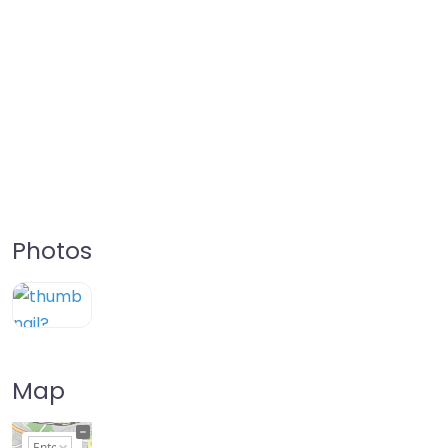
Photos
Map
+