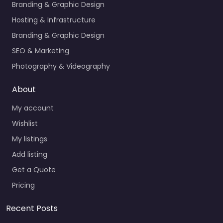
Branding & Graphic Design
Hosting & Infrastructure
Branding & Graphic Design
SEO & Marketing
Photography & Videography
About
My account
Wishlist
My listings
Add listing
Get a Quote
Pricing
Recent Posts