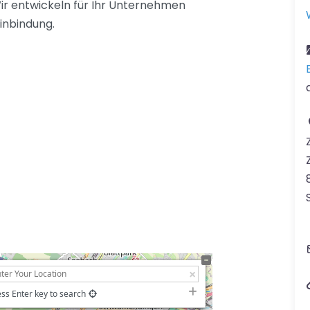
ir entwickeln für Ihr Unternehmen
inbindung.
ss Enter key to search