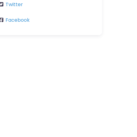
Twitter
Facebook