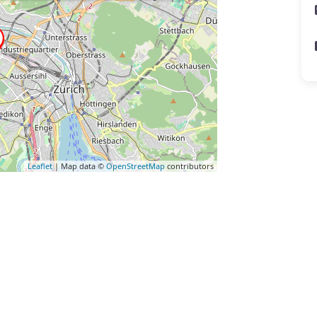
Leaflet
| Map data ©
OpenStreetMap
contributors