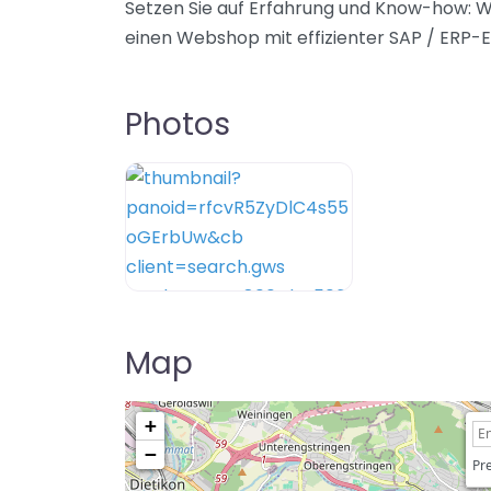
Setzen Sie auf Erfahrung und Know-how: W
einen Webshop mit effizienter SAP / ERP-E
Photos
Map
+
−
Pre