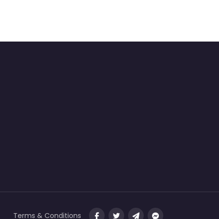
Terms & Conditions