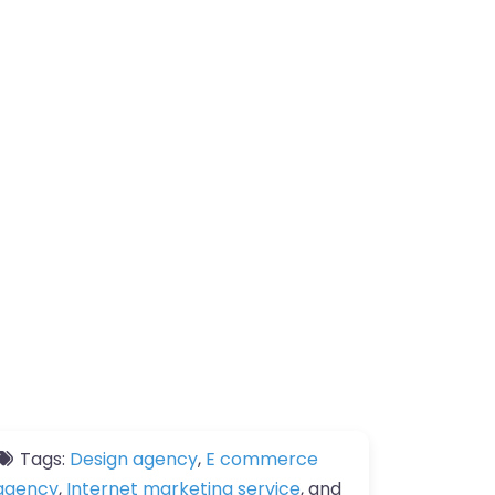
Tags:
Design agency
,
E commerce
agency
,
Internet marketing service
, and