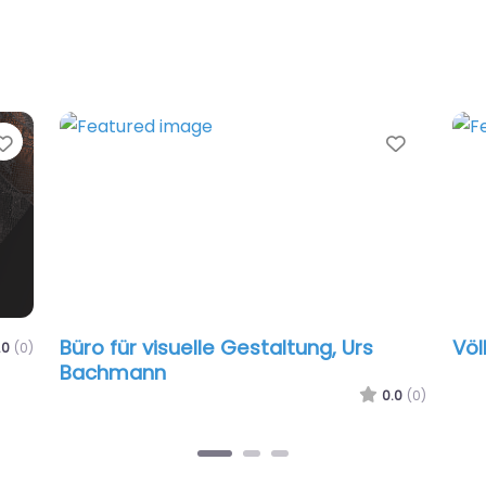
Favorite
Favorit
Büro für visuelle Gestaltung, Urs
Völ
.0
(0)
Bachmann
0.0
(0)