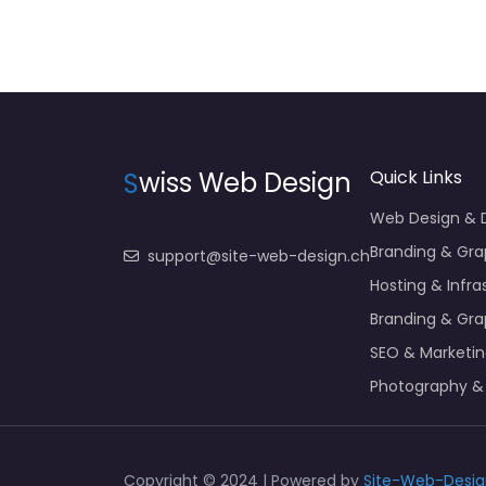
S
wiss Web Design
Quick Links
Web Design &
Branding & Gra
support@site-web-design.ch
Hosting & Infra
Branding & Gra
SEO & Marketi
Photography &
Copyright © 2024 | Powered by
Site-Web-Desig