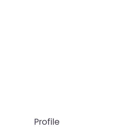
Profile