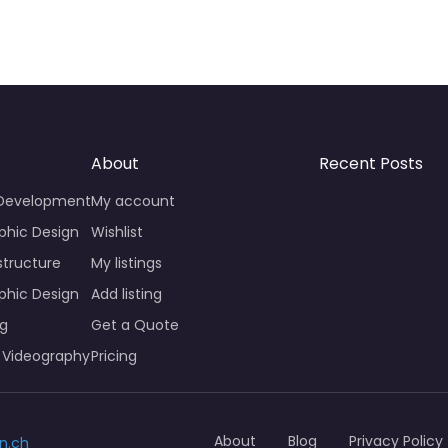
About
Recent Posts
 Development
My account
phic Design
Wishlist
structure
My listings
phic Design
Add listing
ng
Get a Quote
 Videography
Pricing
About
Blog
Privacy Policy
n.ch