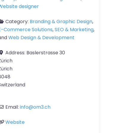
Website designer
Category:
Branding & Graphic Design
,
E-Commerce Solutions
,
SEO & Marketing
,
and
Web Design & Development
Address:
Baslerstrasse 30
Zürich
Zürich
8048
Switzerland
Email:
info
@
om3.ch
Website