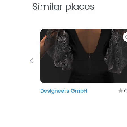
Similar places
Previous
Designeers GmbH
0