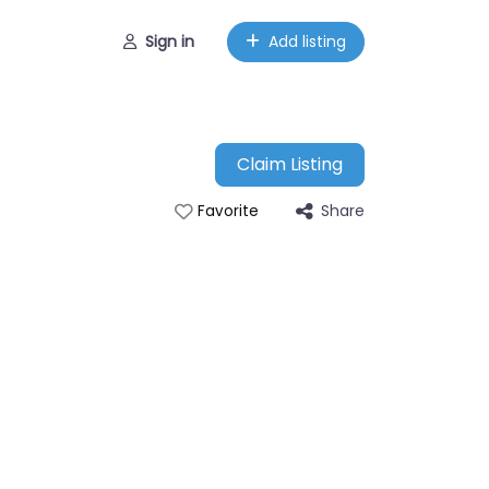
Sign in
Add listing
Claim Listing
Share
Favorite