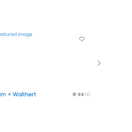
e
Favorite
Next
lm + Walthert
0.0
(0)