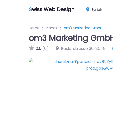
S
wiss Web Design
Zürich
Home
Places
om3 Marketing GmbH
om3 Marketing Gmb
0.0
(0)
Baslerstrasse 30
,
8048