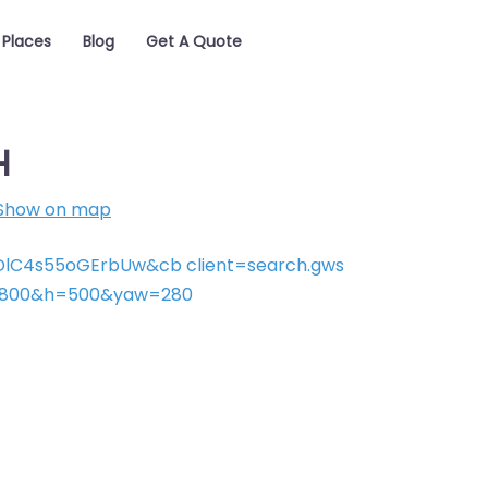
Places
Blog
Get A Quote
H
Show on map