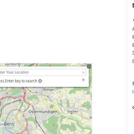
ss Enter key to search