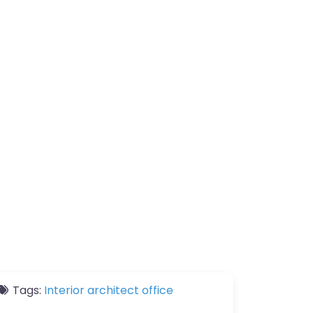
Tags:
Interior architect office