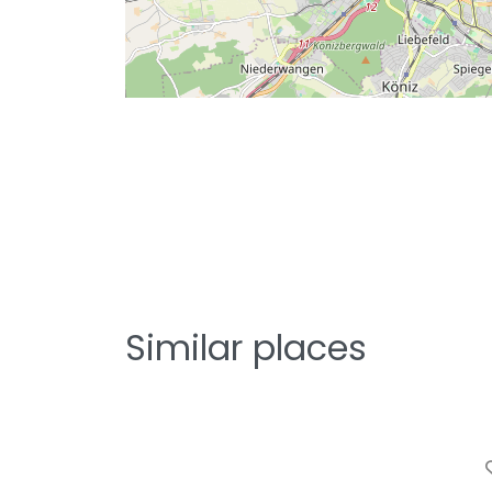
Similar places