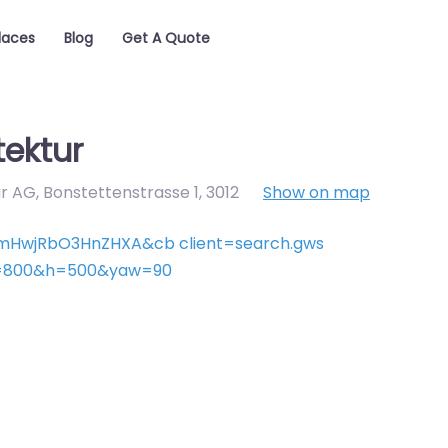
laces
Blog
Get A Quote
tektur
r AG, Bonstettenstrasse 1
,
3012
Show on map