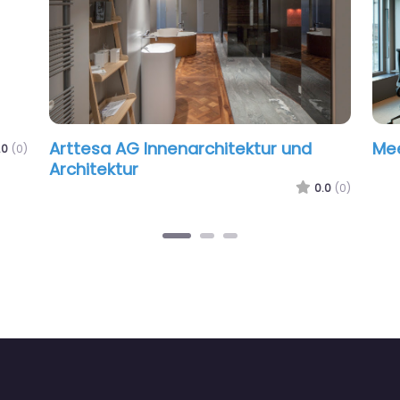
Arttesa AG Innenarchitektur und
Me
.0
(0)
Architektur
0.0
(0)