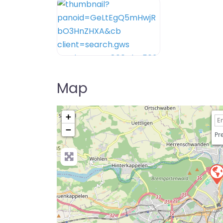
Map
+
−
Pre