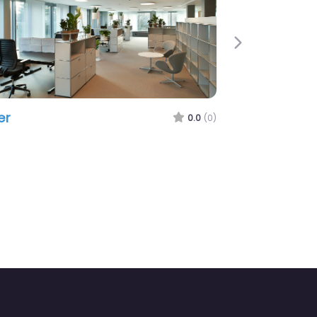
Next
er
0.0
(0)