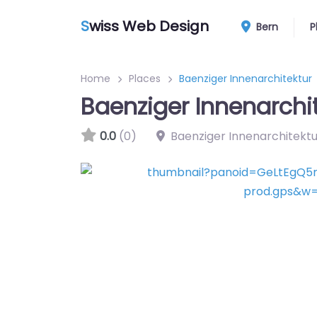
S
wiss Web Design
Bern
P
Home
Places
Baenziger Innenarchitektur
Baenziger Innenarchi
0.0
(0)
Baenziger Innenarchitektu