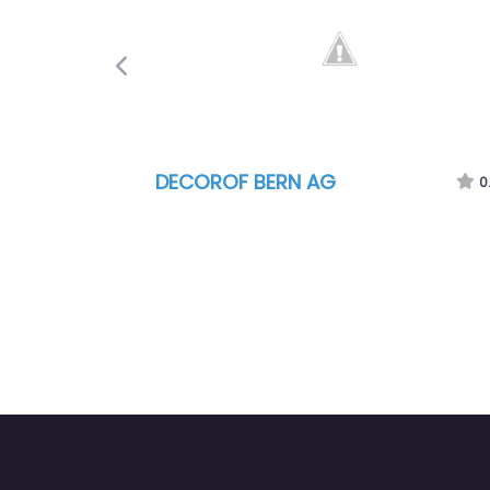
Previous
DECOROF BERN AG
0