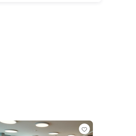
e
Favorite