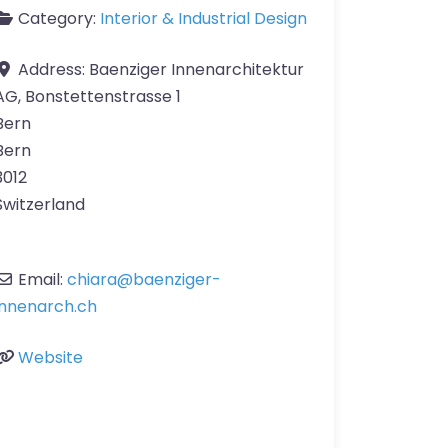
Category:
Interior & Industrial Design
Address:
Baenziger Innenarchitektur
AG, Bonstettenstrasse 1
Bern
Bern
3012
Switzerland
Email:
chiara
@
baenziger-
innenarch.ch
Website