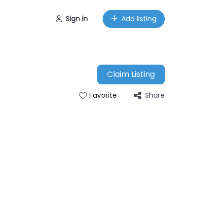
Sign in
Add listing
Claim Listing
Share
Favorite