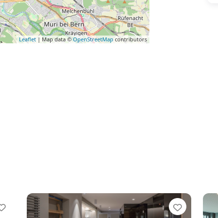
Leaflet
| Map data ©
OpenStreetMap
contributors
Favorite
Favorit