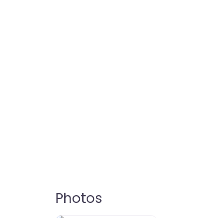
Photos