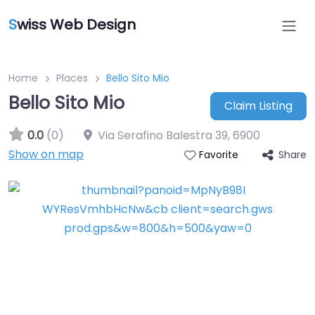
S
wiss Web Design
Home
Places
Bello Sito Mio
Bello Sito Mio
Claim Listing
0.0
(0)
Via Serafino Balestra 39
,
6900
Show on map
Share
Favorite