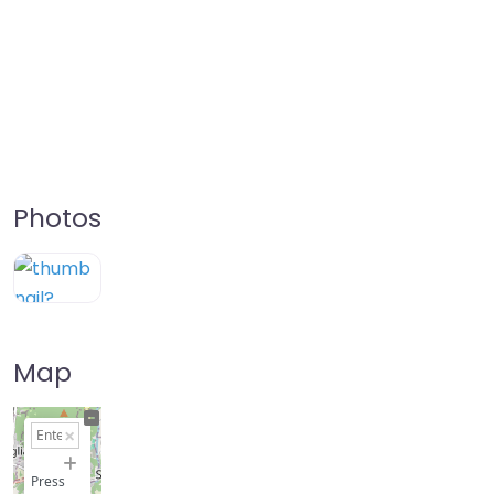
Photos
Map
+
−
Press