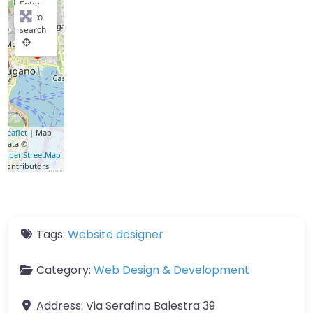
Enter
key to
search
Leaflet
| Map
data ©
OpenStreetMap
contributors
Tags:
Website designer
Category:
Web Design & Development
Address:
Via Serafino Balestra 39