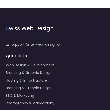
S
wiss Web Design
support@site-web-design.ch
Quick Links
Web Design & Development
Branding & Graphic Design
Hosting & Infrastructure
Branding & Graphic Design
SEO & Marketing
Photography & Videography