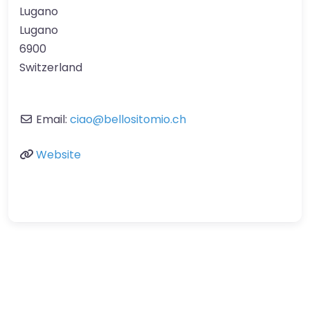
Lugano
Lugano
6900
Switzerland
Email:
ciao
@
bellositomio.ch
Website