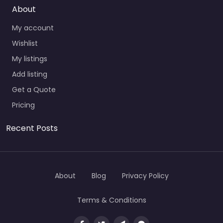
About
My account
Wishlist
My listings
Add listing
Get a Quote
Pricing
Recent Posts
About
Blog
Privacy Policy
Terms & Conditions