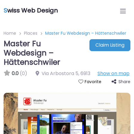
S
wiss Web Design
Home
Places
Master Fu Webdesign – Hättenschwiler
Master Fu
Claim Listing
Webdesign –
Hättenschwiler
0.0
(0)
Via Arbostora 5
,
6913
Show on map
Share
Favorite