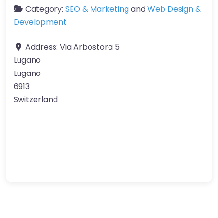
Category:
SEO & Marketing
and
Web Design &
Development
Address:
Via Arbostora 5
Lugano
Lugano
6913
Switzerland