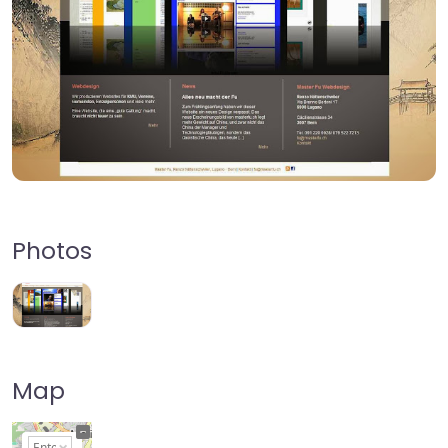
Photos
Map
+