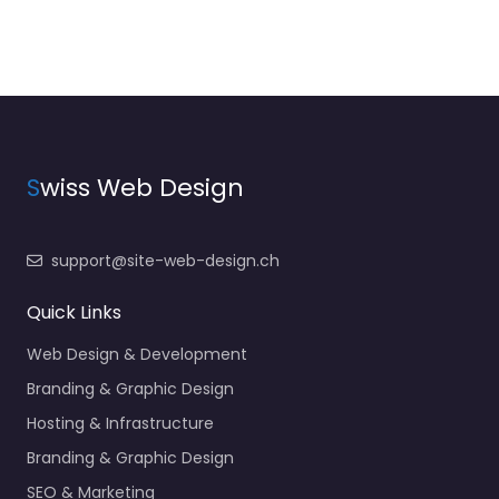
S
wiss Web Design
support@site-web-design.ch
Quick Links
Web Design & Development
Branding & Graphic Design
Hosting & Infrastructure
Branding & Graphic Design
SEO & Marketing