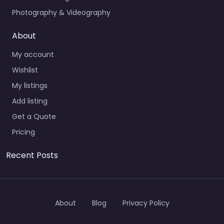
Photography & Videography
About
My account
Wishlist
My listings
Add listing
Get a Quote
Pricing
Recent Posts
About
Blog
Privacy Policy