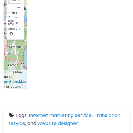
−
Press
Enter
key to
search
Leaflet
| Map
data ©
OpenStreetMap
contributors
Tags:
Internet marketing service
,
Translation
service
, and
Website designer