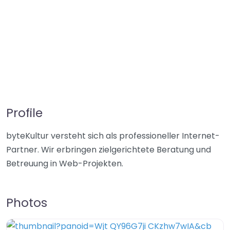
Profile
byteKultur versteht sich als professioneller Internet-
Partner. Wir erbringen zielgerichtete Beratung und
Betreuung in Web-Projekten.
Photos