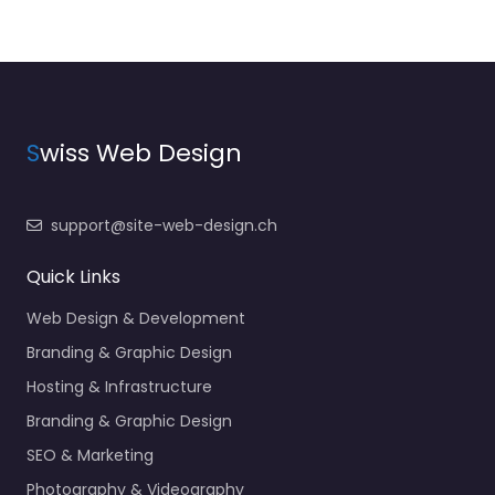
S
wiss Web Design
support@site-web-design.ch
Quick Links
Web Design & Development
Branding & Graphic Design
Hosting & Infrastructure
Branding & Graphic Design
SEO & Marketing
Photography & Videography