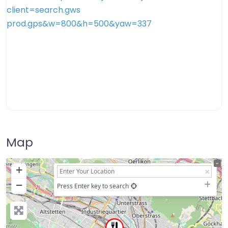
Map
+
−
Press Enter key to search