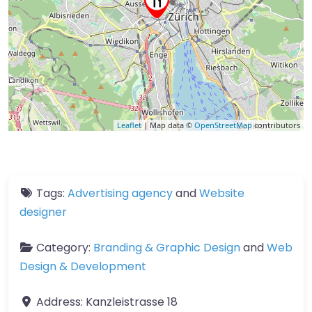
Leaflet
| Map data ©
OpenStreetMap
contributors
Tags:
Advertising agency
and
Website
designer
Category:
Branding & Graphic Design
and
Web
Design & Development
Address:
Kanzleistrasse 18