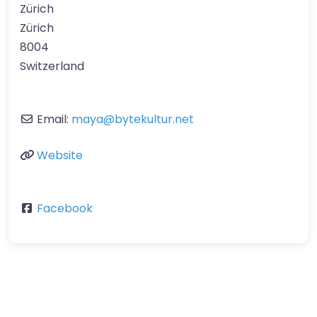
Zürich
Zürich
8004
Switzerland
Email:
maya
@
bytekultur.net
Website
Facebook