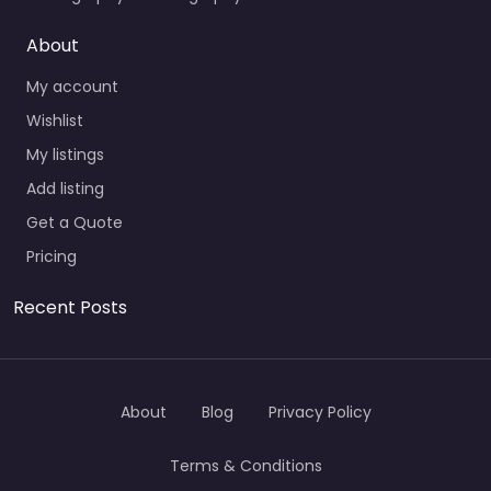
About
My account
Wishlist
My listings
Add listing
Get a Quote
Pricing
Recent Posts
About
Blog
Privacy Policy
Terms & Conditions