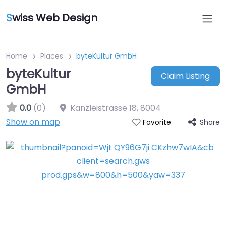
S
wiss Web Design
Home
Places
byteKultur GmbH
byteKultur
Claim Listing
GmbH
0.0
(0)
Kanzleistrasse 18
,
8004
Show on map
Share
Favorite